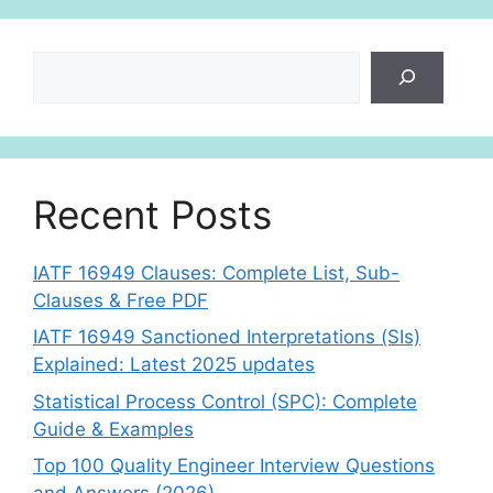
Search
Recent Posts
IATF 16949 Clauses: Complete List, Sub-
Clauses & Free PDF
IATF 16949 Sanctioned Interpretations (SIs)
Explained: Latest 2025 updates
Statistical Process Control (SPC): Complete
Guide & Examples
Top 100 Quality Engineer Interview Questions