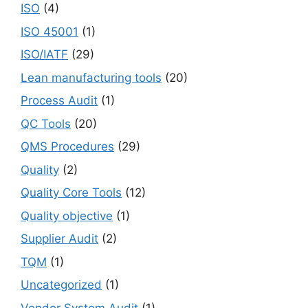
ISO
(4)
ISO 45001
(1)
ISO/IATF
(29)
Lean manufacturing tools
(20)
Process Audit
(1)
QC Tools
(20)
QMS Procedures
(29)
Quality
(2)
Quality Core Tools
(12)
Quality objective
(1)
Supplier Audit
(2)
TQM
(1)
Uncategorized
(1)
Vendor System Audit
(1)