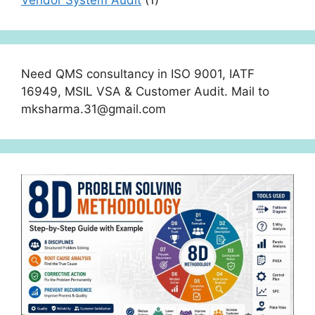
Need QMS consultancy in ISO 9001, IATF
16949, MSIL VSA & Customer Audit. Mail to
mksharma.31@gmail.com