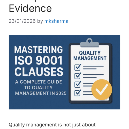
Evidence
23/01/2026
by
mksharma
Quality management is not just about