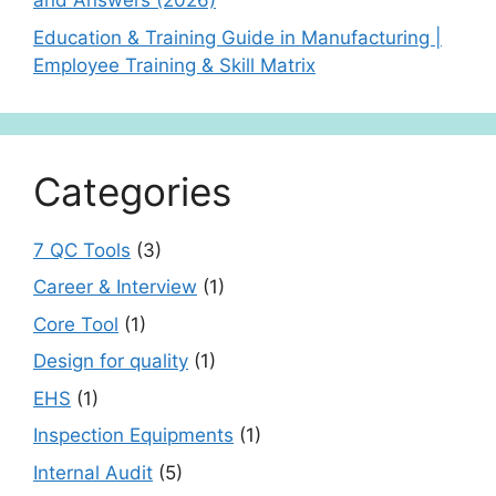
and Answers (2026)
Education & Training Guide in Manufacturing |
Employee Training & Skill Matrix
Categories
7 QC Tools
(3)
Career & Interview
(1)
Core Tool
(1)
Design for quality
(1)
EHS
(1)
Inspection Equipments
(1)
Internal Audit
(5)