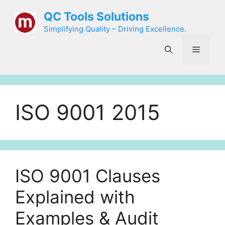
Skip
QC Tools Solutions
to
Simplifying Quality – Driving Excellence.
content
Menu
ISO 9001 2015
ISO 9001 Clauses
Explained with
Examples & Audit