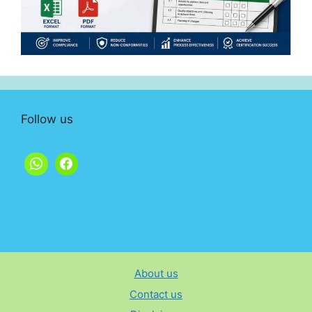
Follow us
About us
Contact us