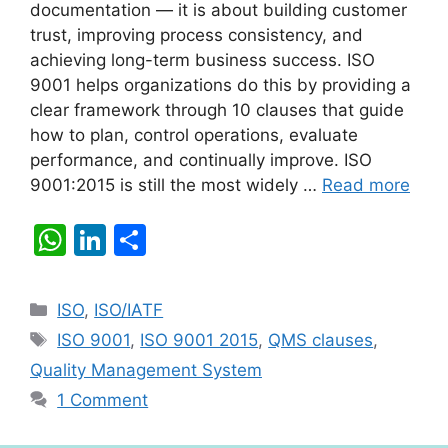
documentation — it is about building customer
trust, improving process consistency, and
achieving long-term business success. ISO
9001 helps organizations do this by providing a
clear framework through 10 clauses that guide
how to plan, control operations, evaluate
performance, and continually improve. ISO
9001:2015 is still the most widely …
Read more
W
Li
S
h
n
h
at
k
ar
Categories
ISO
,
ISO/IATF
s
e
e
Tags
ISO 9001
,
ISO 9001 2015
,
QMS clauses
,
A
dI
Quality Management System
p
n
1 Comment
p