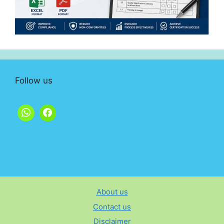
Follow us
About us
Contact us
Disclaimer