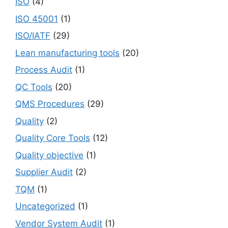
ISO
(4)
ISO 45001
(1)
ISO/IATF
(29)
Lean manufacturing tools
(20)
Process Audit
(1)
QC Tools
(20)
QMS Procedures
(29)
Quality
(2)
Quality Core Tools
(12)
Quality objective
(1)
Supplier Audit
(2)
TQM
(1)
Uncategorized
(1)
Vendor System Audit
(1)