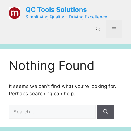
Skip
QC Tools Solutions
to
Simplifying Quality – Driving Excellence.
content
Menu
Nothing Found
It seems we can’t find what you’re looking for.
Perhaps searching can help.
Search
for: