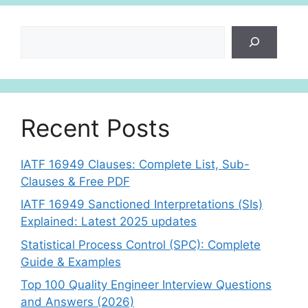
Search
Recent Posts
IATF 16949 Clauses: Complete List, Sub-
Clauses & Free PDF
IATF 16949 Sanctioned Interpretations (SIs)
Explained: Latest 2025 updates
Statistical Process Control (SPC): Complete
Guide & Examples
Top 100 Quality Engineer Interview Questions
and Answers (2026)