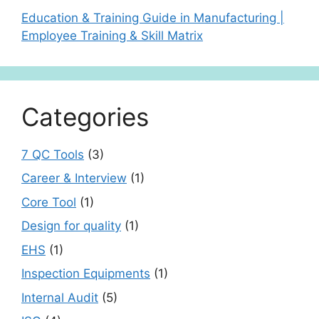
Education & Training Guide in Manufacturing |
Employee Training & Skill Matrix
Categories
7 QC Tools
(3)
Career & Interview
(1)
Core Tool
(1)
Design for quality
(1)
EHS
(1)
Inspection Equipments
(1)
Internal Audit
(5)