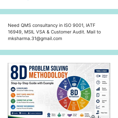
Need QMS consultancy in ISO 9001, IATF
16949, MSIL VSA & Customer Audit. Mail to
mksharma.31@gmail.com