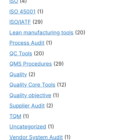
ISO
(4)
ISO 45001
(1)
ISO/IATF
(29)
Lean manufacturing tools
(20)
Process Audit
(1)
QC Tools
(20)
QMS Procedures
(29)
Quality
(2)
Quality Core Tools
(12)
Quality objective
(1)
Supplier Audit
(2)
TQM
(1)
Uncategorized
(1)
Vendor System Audit
(1)