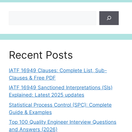
Search
Recent Posts
IATF 16949 Clauses: Complete List, Sub-
Clauses & Free PDF
IATF 16949 Sanctioned Interpretations (SIs)
Explained: Latest 2025 updates
Statistical Process Control (SPC): Complete
Guide & Examples
Top 100 Quality Engineer Interview Questions
and Answers (2026)