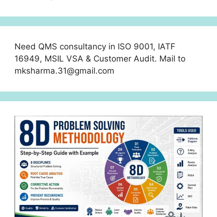
Need QMS consultancy in ISO 9001, IATF
16949, MSIL VSA & Customer Audit. Mail to
mksharma.31@gmail.com