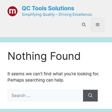
Skip
QC Tools Solutions
to
Simplifying Quality – Driving Excellence.
content
Menu
Nothing Found
It seems we can’t find what you’re looking for.
Perhaps searching can help.
Search
for: