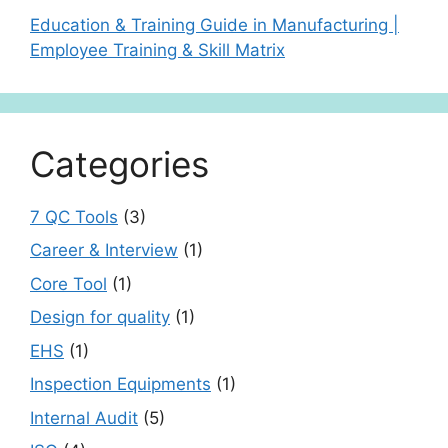
Education & Training Guide in Manufacturing |
Employee Training & Skill Matrix
Categories
7 QC Tools
(3)
Career & Interview
(1)
Core Tool
(1)
Design for quality
(1)
EHS
(1)
Inspection Equipments
(1)
Internal Audit
(5)