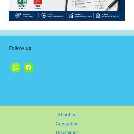
Follow us
About us
Contact us
Disclaimer