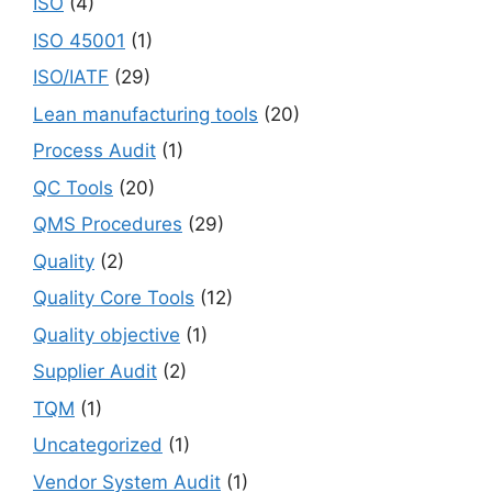
ISO
(4)
ISO 45001
(1)
ISO/IATF
(29)
Lean manufacturing tools
(20)
Process Audit
(1)
QC Tools
(20)
QMS Procedures
(29)
Quality
(2)
Quality Core Tools
(12)
Quality objective
(1)
Supplier Audit
(2)
TQM
(1)
Uncategorized
(1)
Vendor System Audit
(1)