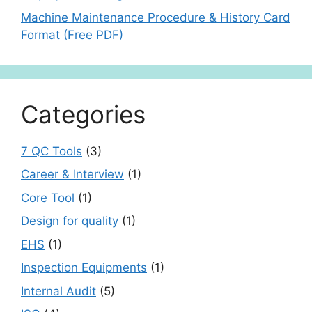
Machine Maintenance Procedure & History Card
Format (Free PDF)
Categories
7 QC Tools
(3)
Career & Interview
(1)
Core Tool
(1)
Design for quality
(1)
EHS
(1)
Inspection Equipments
(1)
Internal Audit
(5)