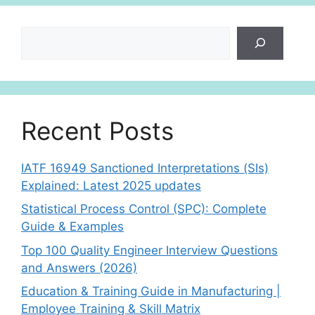
Search
Recent Posts
IATF 16949 Sanctioned Interpretations (SIs)
Explained: Latest 2025 updates
Statistical Process Control (SPC): Complete
Guide & Examples
Top 100 Quality Engineer Interview Questions
and Answers (2026)
Education & Training Guide in Manufacturing |
Employee Training & Skill Matrix