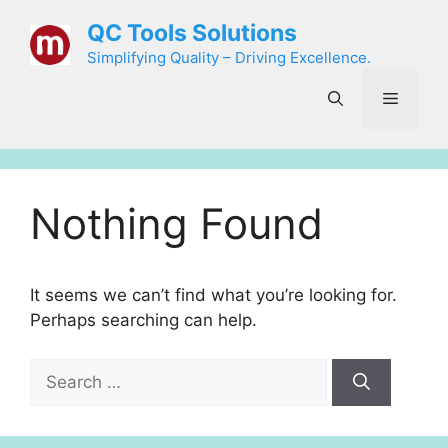
Skip
QC Tools Solutions
to
Simplifying Quality – Driving Excellence.
content
Menu
Nothing Found
It seems we can’t find what you’re looking for.
Perhaps searching can help.
Search
for: