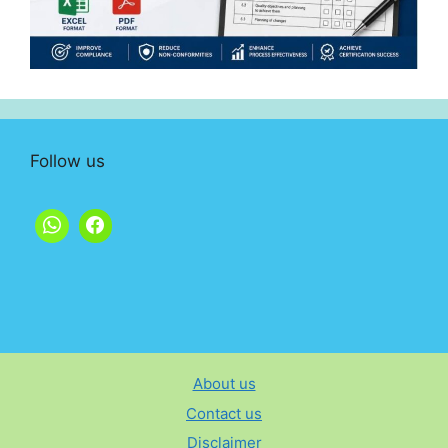
Follow us
About us
Contact us
Disclaimer