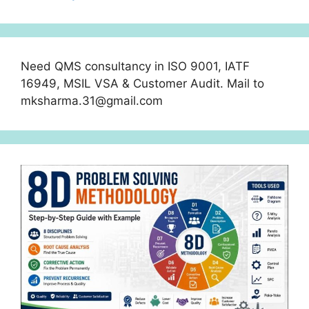
Need QMS consultancy in ISO 9001, IATF
16949, MSIL VSA & Customer Audit. Mail to
mksharma.31@gmail.com