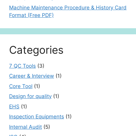
Machine Maintenance Procedure & History Card
Format (Free PDF)
Categories
7 QC Tools
(3)
Career & Interview
(1)
Core Tool
(1)
Design for quality
(1)
EHS
(1)
Inspection Equipments
(1)
Internal Audit
(5)