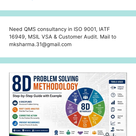
Need QMS consultancy in ISO 9001, IATF
16949, MSIL VSA & Customer Audit. Mail to
mksharma.31@gmail.com