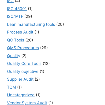
ISO
(4)
ISO 45001
(1)
ISO/IATF
(29)
Lean manufacturing tools
(20)
Process Audit
(1)
QC Tools
(20)
QMS Procedures
(29)
Quality
(2)
Quality Core Tools
(12)
Quality objective
(1)
Supplier Audit
(2)
TQM
(1)
Uncategorized
(1)
Vendor System Audit
(1)