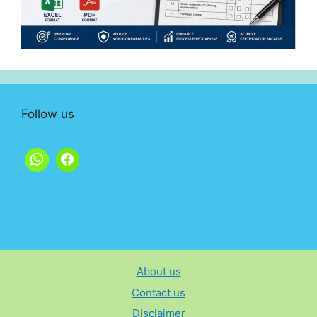
Follow us
About us
Contact us
Disclaimer