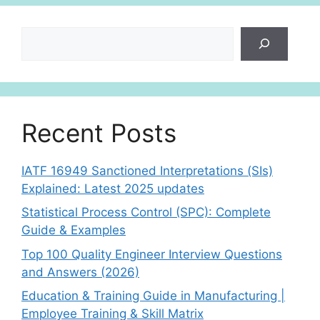
Search
Recent Posts
IATF 16949 Sanctioned Interpretations (SIs)
Explained: Latest 2025 updates
Statistical Process Control (SPC): Complete
Guide & Examples
Top 100 Quality Engineer Interview Questions
and Answers (2026)
Education & Training Guide in Manufacturing |
Employee Training & Skill Matrix