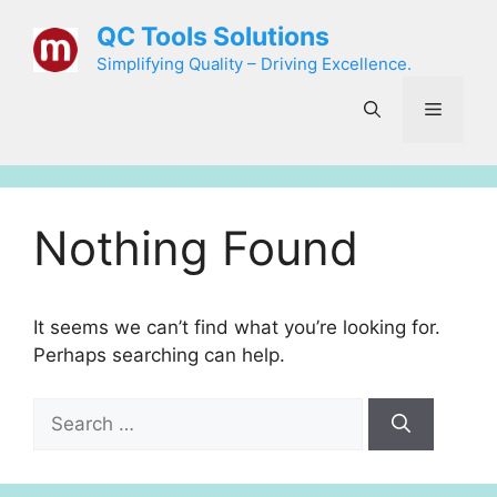
Skip
QC Tools Solutions
to
Simplifying Quality – Driving Excellence.
content
Menu
Nothing Found
It seems we can’t find what you’re looking for.
Perhaps searching can help.
Search
for: