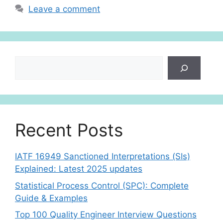
p
n
Leave a comment
p
Search
Recent Posts
IATF 16949 Sanctioned Interpretations (SIs)
Explained: Latest 2025 updates
Statistical Process Control (SPC): Complete
Guide & Examples
Top 100 Quality Engineer Interview Questions