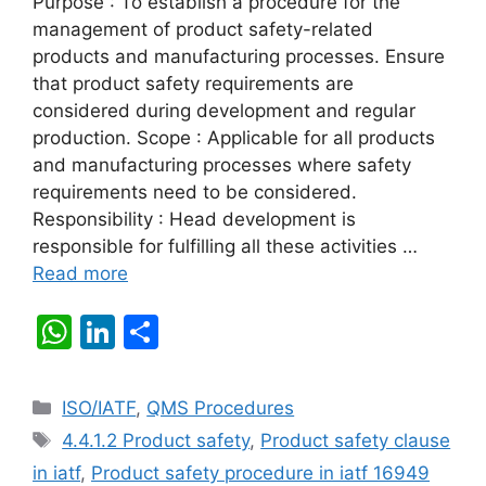
Purpose : To establish a procedure for the
management of product safety-related
products and manufacturing processes. Ensure
that product safety requirements are
considered during development and regular
production. Scope : Applicable for all products
and manufacturing processes where safety
requirements need to be considered.
Responsibility : Head development is
responsible for fulfilling all these activities …
Read more
W
Li
S
h
n
h
at
k
ar
Categories
ISO/IATF
,
QMS Procedures
s
e
e
Tags
4.4.1.2 Product safety
,
Product safety clause
A
dI
in iatf
,
Product safety procedure in iatf 16949