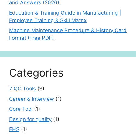
and Answers (2026)
Education & Training Guide in Manufacturing |
Employee Training & Skill Matrix
Machine Maintenance Procedure & History Card
Format (Free PDF)
Categories
7 QC Tools
(3)
Career & Interview
(1)
Core Tool
(1)
Design for quality
(1)
EHS
(1)