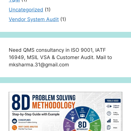
Uncategorized
(1)
Vendor System Audit
(1)
Need QMS consultancy in ISO 9001, IATF
16949, MSIL VSA & Customer Audit. Mail to
mksharma.31@gmail.com