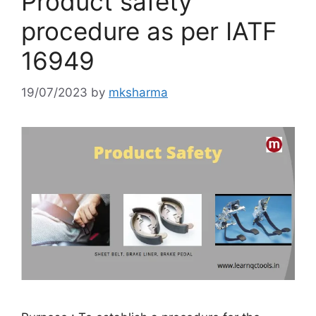
Product safety
procedure as per IATF
16949
19/07/2023
by
mksharma