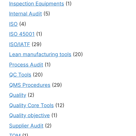
Inspection Equipments
(1)
Internal Audit
(5)
ISO
(4)
ISO 45001
(1)
ISO/IATF
(29)
Lean manufacturing tools
(20)
Process Audit
(1)
QC Tools
(20)
QMS Procedures
(29)
Quality
(2)
Quality Core Tools
(12)
Quality objective
(1)
Supplier Audit
(2)
TQM
(1)