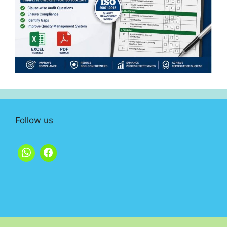
Follow us