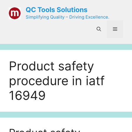
Skip
QC Tools Solutions
to
Simplifying Quality – Driving Excellence.
content
Menu
Product safety
procedure in iatf
16949