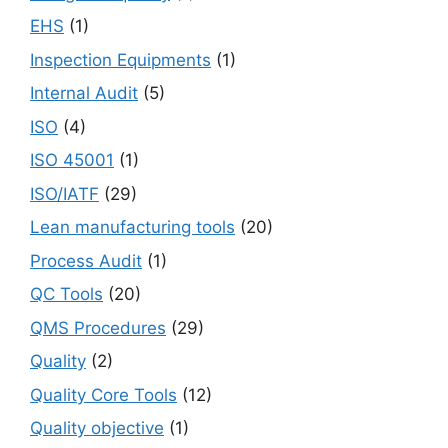
EHS
(1)
Inspection Equipments
(1)
Internal Audit
(5)
ISO
(4)
ISO 45001
(1)
ISO/IATF
(29)
Lean manufacturing tools
(20)
Process Audit
(1)
QC Tools
(20)
QMS Procedures
(29)
Quality
(2)
Quality Core Tools
(12)
Quality objective
(1)