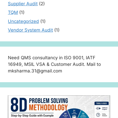
Supplier Audit
(2)
TQM
(1)
Uncategorized
(1)
Vendor System Audit
(1)
Need QMS consultancy in ISO 9001, IATF
16949, MSIL VSA & Customer Audit. Mail to
mksharma.31@gmail.com