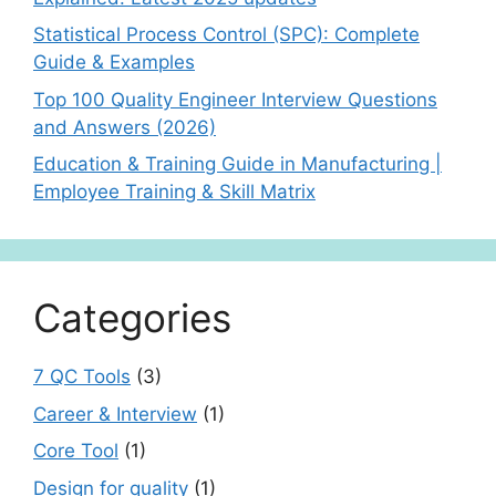
Statistical Process Control (SPC): Complete
Guide & Examples
Top 100 Quality Engineer Interview Questions
and Answers (2026)
Education & Training Guide in Manufacturing |
Employee Training & Skill Matrix
Categories
7 QC Tools
(3)
Career & Interview
(1)
Core Tool
(1)
Design for quality
(1)