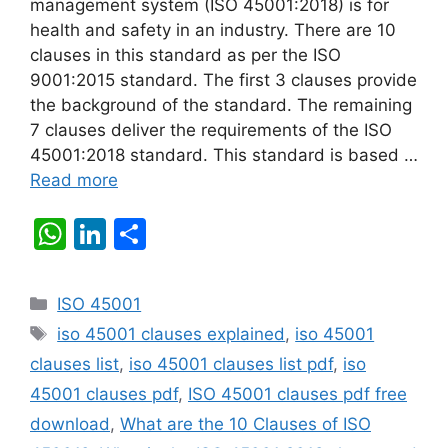
management system (ISO 45001:2018) is for
health and safety in an industry. There are 10
clauses in this standard as per the ISO
9001:2015 standard. The first 3 clauses provide
the background of the standard. The remaining
7 clauses deliver the requirements of the ISO
45001:2018 standard. This standard is based …
Read more
W
Li
S
h
n
h
at
k
ar
Categories
ISO 45001
s
e
e
Tags
iso 45001 clauses explained
,
iso 45001
A
dI
clauses list
,
iso 45001 clauses list pdf
,
iso
p
n
45001 clauses pdf
,
ISO 45001 clauses pdf free
p
download
,
What are the 10 Clauses of ISO