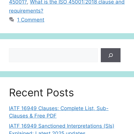
45001?
,
What is the ISO 45001:2018 clause and
requirements?
1 Comment
Search
Recent Posts
IATF 16949 Clauses: Complete List, Sub-
Clauses & Free PDF
IATF 16949 Sanctioned Interpretations (SIs)
Explained: Latest 2025 updates