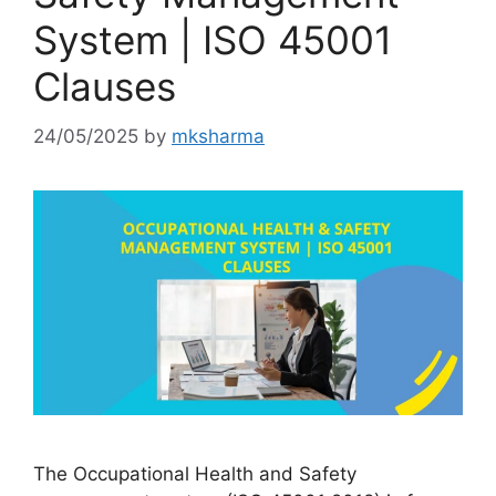
System | ISO 45001
Clauses
24/05/2025
by
mksharma
The Occupational Health and Safety