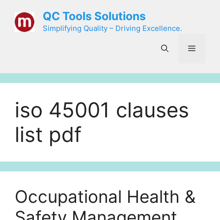
Skip
QC Tools Solutions
to
Simplifying Quality – Driving Excellence.
content
Menu
iso 45001 clauses
list pdf
Occupational Health &
Safety Management