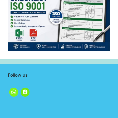
Follow us