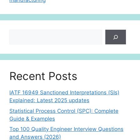
manufacturing
p
Search
Recent Posts
IATF 16949 Sanctioned Interpretations (SIs)
Explained: Latest 2025 updates
Statistical Process Control (SPC): Complete
Guide & Examples
Top 100 Quality Engineer Interview Questions
and Answers (2026)