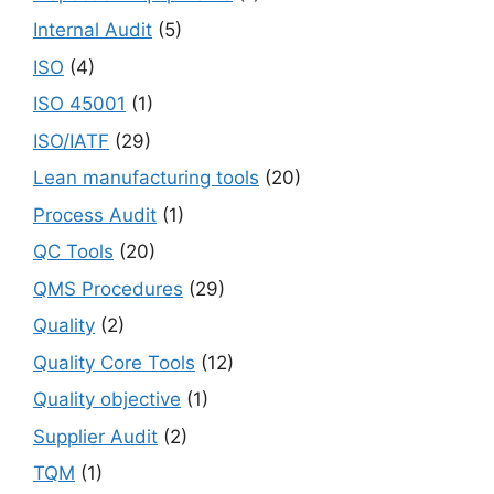
Internal Audit
(5)
ISO
(4)
ISO 45001
(1)
ISO/IATF
(29)
Lean manufacturing tools
(20)
Process Audit
(1)
QC Tools
(20)
QMS Procedures
(29)
Quality
(2)
Quality Core Tools
(12)
Quality objective
(1)
Supplier Audit
(2)
TQM
(1)