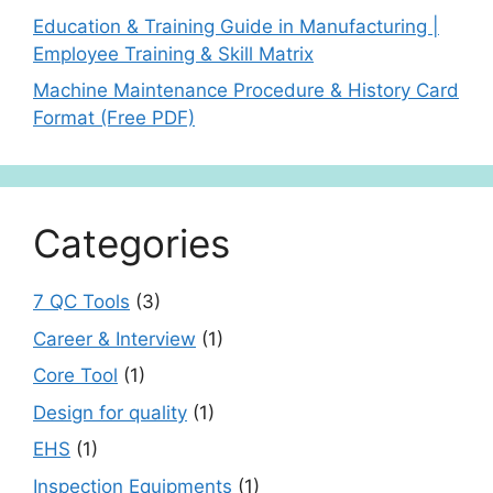
Education & Training Guide in Manufacturing |
Employee Training & Skill Matrix
Machine Maintenance Procedure & History Card
Format (Free PDF)
Categories
7 QC Tools
(3)
Career & Interview
(1)
Core Tool
(1)
Design for quality
(1)
EHS
(1)
Inspection Equipments
(1)