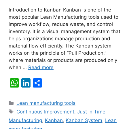
Introduction to Kanban Kanban is one of the
most popular Lean Manufacturing tools used to
improve workflow, reduce waste, and control
inventory. It is a visual management system that
helps organizations manage production and
material flow efficiently. The Kanban system
works on the principle of “Pull Production,”
where materials or products are produced only
when …
Read more
W
Li
S
h
n
h
at
k
ar
Categories
Lean manufacturing tools
s
e
e
Tags
Continuous Improvement
,
Just in Time
A
dI
Manufacturing
,
Kanban
,
Kanban System
,
Lean
p
n