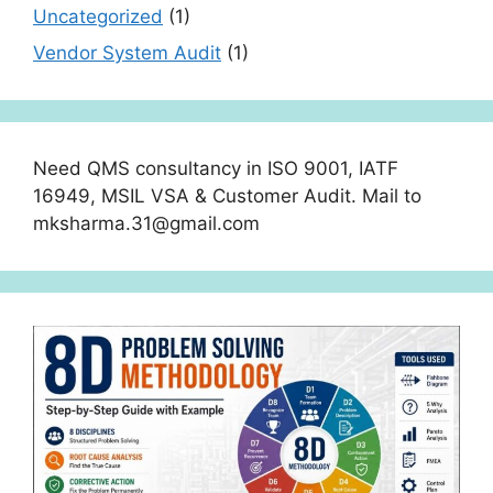
Uncategorized
(1)
Vendor System Audit
(1)
Need QMS consultancy in ISO 9001, IATF
16949, MSIL VSA & Customer Audit. Mail to
mksharma.31@gmail.com