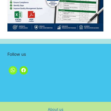
Follow us
About us