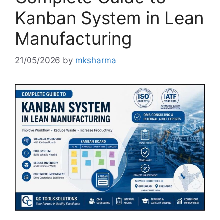
Kanban System in Lean
Manufacturing
21/05/2026
by
mksharma