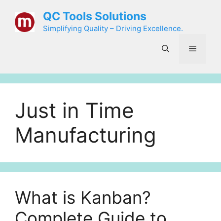
Skip
QC Tools Solutions
to
Simplifying Quality – Driving Excellence.
content
Menu
Just in Time
Manufacturing
What is Kanban?
Complete Guide to