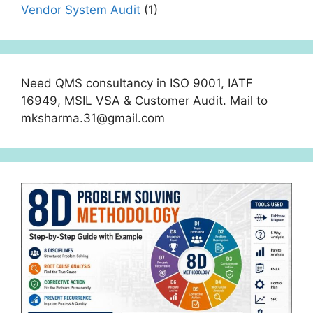
Vendor System Audit
(1)
Need QMS consultancy in ISO 9001, IATF
16949, MSIL VSA & Customer Audit. Mail to
mksharma.31@gmail.com