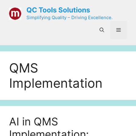
Skip
QC Tools Solutions
to
Simplifying Quality – Driving Excellence.
content
Menu
QMS
Implementation
AI in QMS
Implementation: