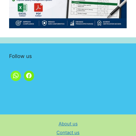
Follow us
About us
Contact us