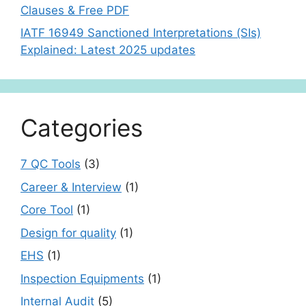
Clauses & Free PDF
IATF 16949 Sanctioned Interpretations (SIs)
Explained: Latest 2025 updates
Categories
7 QC Tools
(3)
Career & Interview
(1)
Core Tool
(1)
Design for quality
(1)
EHS
(1)
Inspection Equipments
(1)
Internal Audit
(5)