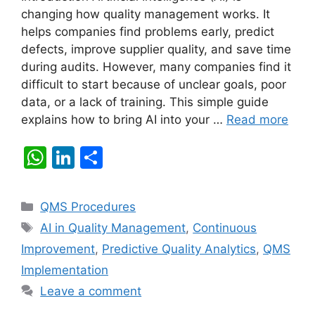
changing how quality management works. It
helps companies find problems early, predict
defects, improve supplier quality, and save time
during audits. However, many companies find it
difficult to start because of unclear goals, poor
data, or a lack of training. This simple guide
explains how to bring AI into your …
Read more
W
Li
S
h
n
h
at
k
ar
Categories
QMS Procedures
s
e
e
Tags
AI in Quality Management
,
Continuous
A
dI
Improvement
,
Predictive Quality Analytics
,
QMS
p
n
Implementation
p
Leave a comment