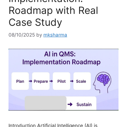
Roadmap with Real
Case Study
08/10/2025
by
mksharma
Introduction Artificial Intelligence (AI) is