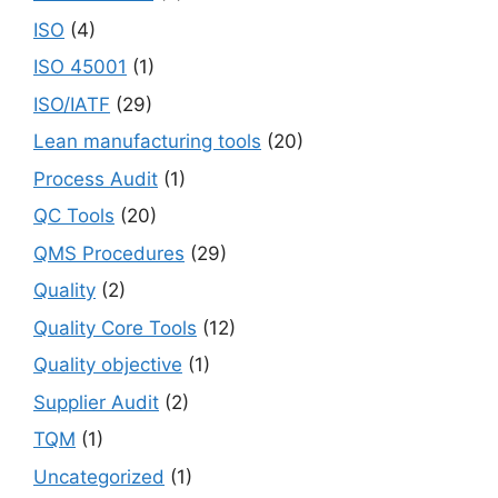
ISO
(4)
ISO 45001
(1)
ISO/IATF
(29)
Lean manufacturing tools
(20)
Process Audit
(1)
QC Tools
(20)
QMS Procedures
(29)
Quality
(2)
Quality Core Tools
(12)
Quality objective
(1)
Supplier Audit
(2)
TQM
(1)
Uncategorized
(1)