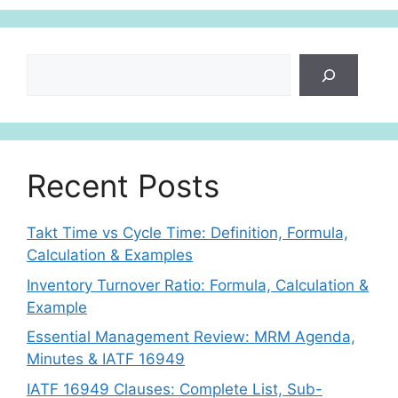
Search
Recent Posts
Takt Time vs Cycle Time: Definition, Formula,
Calculation & Examples
Inventory Turnover Ratio: Formula, Calculation &
Example
Essential Management Review: MRM Agenda,
Minutes & IATF 16949
IATF 16949 Clauses: Complete List, Sub-