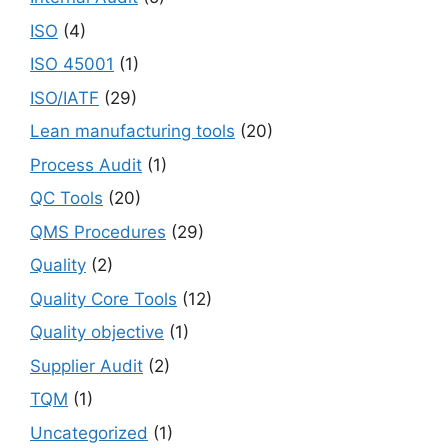
ISO
(4)
ISO 45001
(1)
ISO/IATF
(29)
Lean manufacturing tools
(20)
Process Audit
(1)
QC Tools
(20)
QMS Procedures
(29)
Quality
(2)
Quality Core Tools
(12)
Quality objective
(1)
Supplier Audit
(2)
TQM
(1)
Uncategorized
(1)