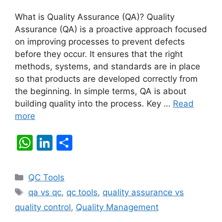
What is Quality Assurance (QA)? Quality
Assurance (QA) is a proactive approach focused
on improving processes to prevent defects
before they occur. It ensures that the right
methods, systems, and standards are in place
so that products are developed correctly from
the beginning. In simple terms, QA is about
building quality into the process. Key …
Read
more
W
Li
S
h
n
h
at
k
ar
Categories
QC Tools
s
e
e
Tags
qa vs qc
,
qc tools
,
quality assurance vs
A
dI
quality control
,
Quality Management
p
n