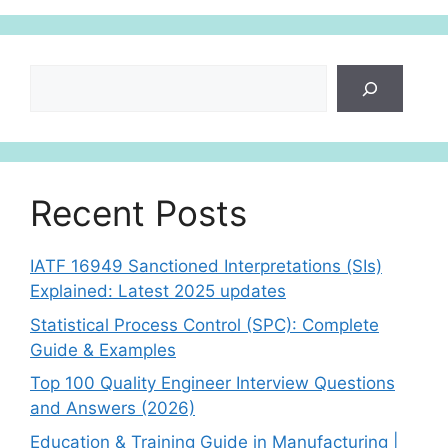
p
Search
Recent Posts
IATF 16949 Sanctioned Interpretations (SIs)
Explained: Latest 2025 updates
Statistical Process Control (SPC): Complete
Guide & Examples
Top 100 Quality Engineer Interview Questions
and Answers (2026)
Education & Training Guide in Manufacturing |