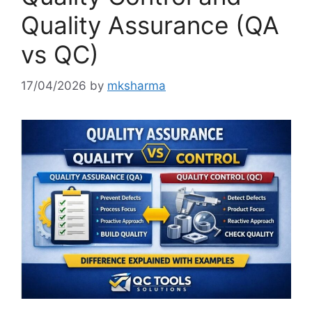
Quality Assurance (QA
vs QC)
17/04/2026
by
mksharma