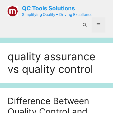
Skip
QC Tools Solutions
to
Simplifying Quality – Driving Excellence.
content
Menu
quality assurance
vs quality control
Difference Between
Quality Control and