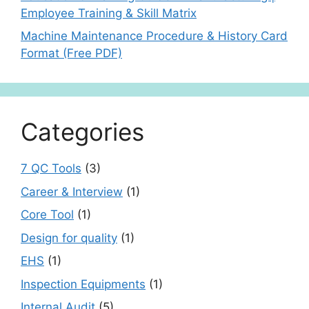
Employee Training & Skill Matrix
Machine Maintenance Procedure & History Card
Format (Free PDF)
Categories
7 QC Tools
(3)
Career & Interview
(1)
Core Tool
(1)
Design for quality
(1)
EHS
(1)
Inspection Equipments
(1)
Internal Audit
(5)