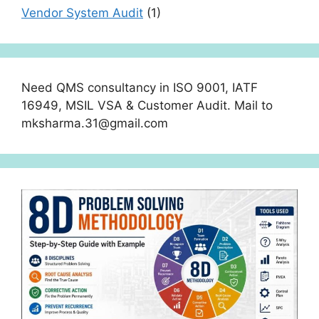
Vendor System Audit
(1)
Need QMS consultancy in ISO 9001, IATF
16949, MSIL VSA & Customer Audit. Mail to
mksharma.31@gmail.com