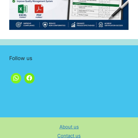
Follow us
About us
Contact us