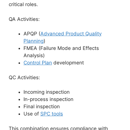
critical roles.
QA Activities:
APQP (
Advanced Product Quality
Planning
)
FMEA (Failure Mode and Effects
Analysis)
Control Plan
development
QC Activities:
Incoming inspection
In-process inspection
Final inspection
Use of
SPC tools
This combination ensures compliance with