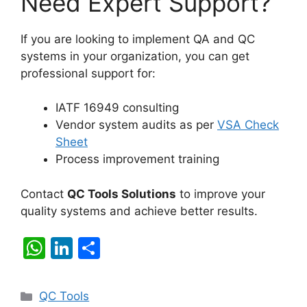
Need Expert Support?
If you are looking to implement QA and QC
systems in your organization, you can get
professional support for:
IATF 16949 consulting
Vendor system audits as per
VSA Check
Sheet
Process improvement training
Contact
QC Tools Solutions
to improve your
quality systems and achieve better results.
W
Li
S
h
n
h
at
k
ar
Categories
QC Tools