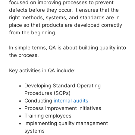
focused on improving processes to prevent
defects before they occur. It ensures that the
right methods, systems, and standards are in
place so that products are developed correctly
from the beginning.
In simple terms, QA is about building quality into
the process.
Key activities in QA include:
Developing Standard Operating
Procedures (SOPs)
Conducting
internal audits
Process improvement initiatives
Training employees
Implementing quality management
systems