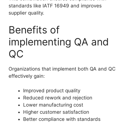
standards like IATF 16949 and improves
supplier quality.
Benefits of
implementing QA and
QC
Organizations that implement both QA and QC
effectively gain:
Improved product quality
Reduced rework and rejection
Lower manufacturing cost
Higher customer satisfaction
Better compliance with standards