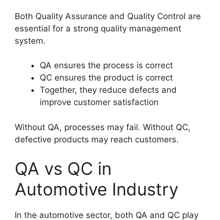
Both Quality Assurance and Quality Control are
essential for a strong quality management
system.
QA ensures the process is correct
QC ensures the product is correct
Together, they reduce defects and
improve customer satisfaction
Without QA, processes may fail. Without QC,
defective products may reach customers.
QA vs QC in
Automotive Industry
In the automotive sector, both QA and QC play