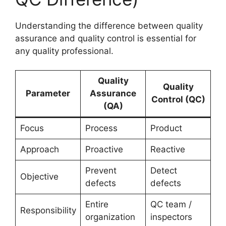
Understanding the difference between quality
assurance and quality control is essential for
any quality professional.
Quality
Quality
Parameter
Assurance
Control (QC)
(QA)
Focus
Process
Product
Approach
Proactive
Reactive
Prevent
Detect
Objective
defects
defects
Entire
QC team /
Responsibility
organization
inspectors