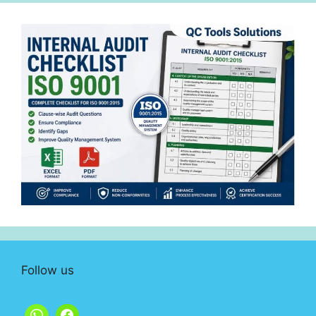
Follow us