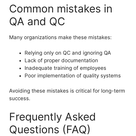
Common mistakes in
QA and QC
Many organizations make these mistakes:
Relying only on QC and ignoring QA
Lack of proper documentation
Inadequate training of employees
Poor implementation of quality systems
Avoiding these mistakes is critical for long-term
success.
Frequently Asked
Questions (FAQ)