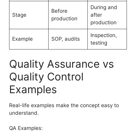
During and
Before
Stage
after
production
production
Inspection,
Example
SOP, audits
testing
Quality Assurance vs
Quality Control
Examples
Real-life examples make the concept easy to
understand.
QA Examples: