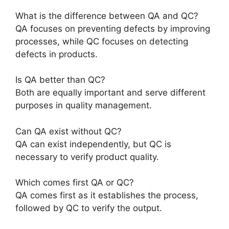
What is the difference between QA and QC?
QA focuses on preventing defects by improving
processes, while QC focuses on detecting
defects in products.
Is QA better than QC?
Both are equally important and serve different
purposes in quality management.
Can QA exist without QC?
QA can exist independently, but QC is
necessary to verify product quality.
Which comes first QA or QC?
QA comes first as it establishes the process,
followed by QC to verify the output.