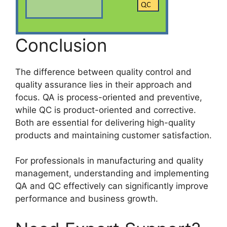
Conclusion
The difference between quality control and
quality assurance lies in their approach and
focus. QA is process-oriented and preventive,
while QC is product-oriented and corrective.
Both are essential for delivering high-quality
products and maintaining customer satisfaction.
For professionals in manufacturing and quality
management, understanding and implementing
QA and QC effectively can significantly improve
performance and business growth.