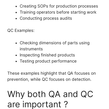
Creating SOPs for production processes
Training operators before starting work
Conducting process audits
QC Examples:
Checking dimensions of parts using
instruments
Inspecting finished products
Testing product performance
These examples highlight that QA focuses on
prevention, while QC focuses on detection.
Why both QA and QC
are important ?