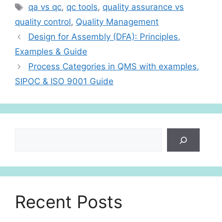
s
e
e
Tags
qa vs qc
,
qc tools
,
quality assurance vs
A
dI
quality control
,
Quality Management
p
n
Design for Assembly (DFA): Principles,
p
Examples & Guide
Process Categories in QMS with examples,
SIPOC & ISO 9001 Guide
Search
Recent Posts