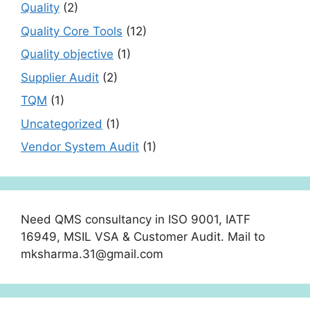
Quality
(2)
Quality Core Tools
(12)
Quality objective
(1)
Supplier Audit
(2)
TQM
(1)
Uncategorized
(1)
Vendor System Audit
(1)
Need QMS consultancy in ISO 9001, IATF
16949, MSIL VSA & Customer Audit. Mail to
mksharma.31@gmail.com