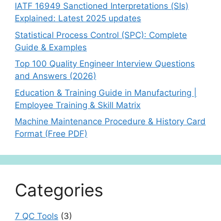
IATF 16949 Sanctioned Interpretations (SIs)
Explained: Latest 2025 updates
Statistical Process Control (SPC): Complete
Guide & Examples
Top 100 Quality Engineer Interview Questions
and Answers (2026)
Education & Training Guide in Manufacturing |
Employee Training & Skill Matrix
Machine Maintenance Procedure & History Card
Format (Free PDF)
Categories
7 QC Tools
(3)