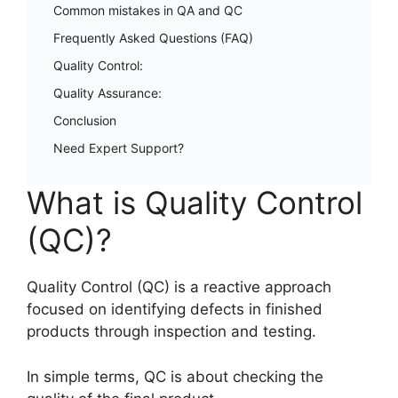
Common mistakes in QA and QC
Frequently Asked Questions (FAQ)
Quality Control:
Quality Assurance:
Conclusion
Need Expert Support?
What is Quality Control
(QC)?
Quality Control (QC) is a reactive approach
focused on identifying defects in finished
products through inspection and testing.
In simple terms, QC is about checking the