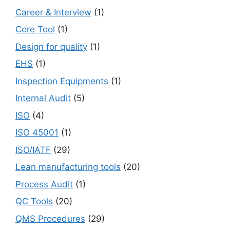
Career & Interview
(1)
Core Tool
(1)
Design for quality
(1)
EHS
(1)
Inspection Equipments
(1)
Internal Audit
(5)
ISO
(4)
ISO 45001
(1)
ISO/IATF
(29)
Lean manufacturing tools
(20)
Process Audit
(1)
QC Tools
(20)
QMS Procedures
(29)