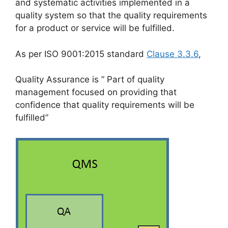
and systematic activities implemented in a
quality system so that the quality requirements
for a product or service will be fulfilled.
As per ISO 9001:2015 standard
Clause 3.3.6
,
Quality Assurance is ” Part of quality
management focused on providing that
confidence that quality requirements will be
fulfilled”