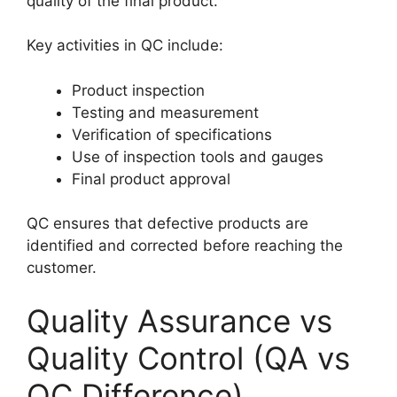
quality of the final product.
Key activities in QC include:
Product inspection
Testing and measurement
Verification of specifications
Use of inspection tools and gauges
Final product approval
QC ensures that defective products are
identified and corrected before reaching the
customer.
Quality Assurance vs
Quality Control (QA vs
QC Difference)