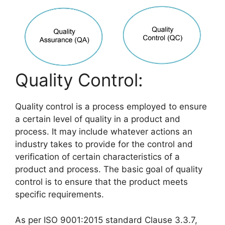
Quality Control:
Quality control is a process employed to ensure
a certain level of quality in a product and
process. It may include whatever actions an
industry takes to provide for the control and
verification of certain characteristics of a
product and process. The basic goal of quality
control is to ensure that the product meets
specific requirements.
As per ISO 9001:2015 standard Clause 3.3.7,