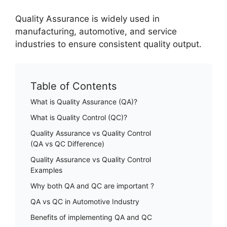
Quality Assurance is widely used in
manufacturing, automotive, and service
industries to ensure consistent quality output.
Table of Contents
What is Quality Assurance (QA)?
What is Quality Control (QC)?
Quality Assurance vs Quality Control
(QA vs QC Difference)
Quality Assurance vs Quality Control
Examples
Why both QA and QC are important ?
QA vs QC in Automotive Industry
Benefits of implementing QA and QC