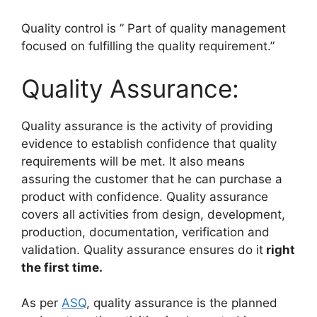
Quality control is ” Part of quality management
focused on fulfilling the quality requirement.”
Quality Assurance:
Quality assurance is the activity of providing
evidence to establish confidence that quality
requirements will be met. It also means
assuring the customer that he can purchase a
product with confidence. Quality assurance
covers all activities from design, development,
production, documentation, verification and
validation. Quality assurance ensures do it
right
the first time.
As per
ASQ
, quality assurance is the planned