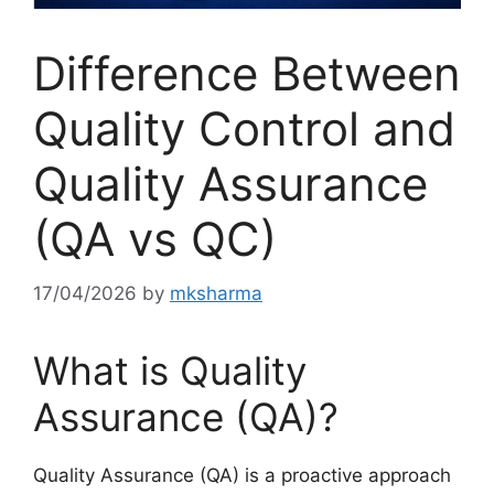
Difference Between
Quality Control and
Quality Assurance
(QA vs QC)
17/04/2026
by
mksharma
What is Quality
Assurance (QA)?
Quality Assurance (QA) is a proactive approach