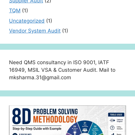
Supplier Audit
(2)
TQM
(1)
Uncategorized
(1)
Vendor System Audit
(1)
Need QMS consultancy in ISO 9001, IATF
16949, MSIL VSA & Customer Audit. Mail to
mksharma.31@gmail.com