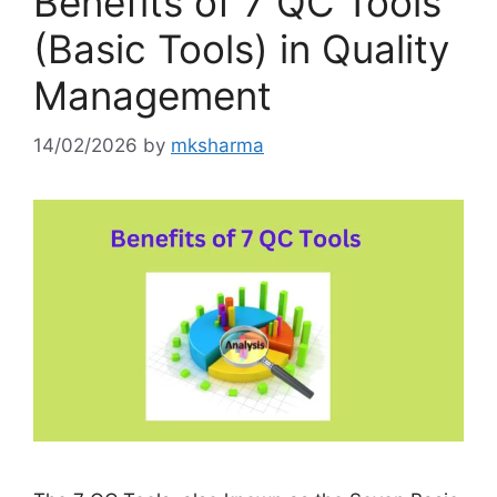
Benefits of 7 QC Tools
(Basic Tools) in Quality
Management
14/02/2026
by
mksharma