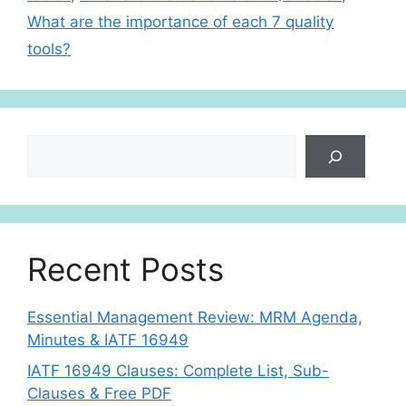
p
What are the importance of each 7 quality
tools?
Search
Recent Posts
Essential Management Review: MRM Agenda,
Minutes & IATF 16949
IATF 16949 Clauses: Complete List, Sub-
Clauses & Free PDF