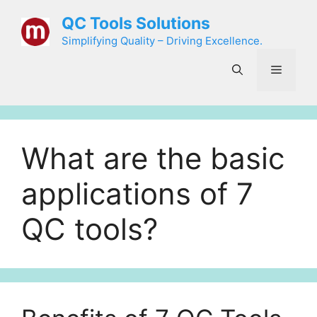
Skip
QC Tools Solutions
to
Simplifying Quality – Driving Excellence.
content
Menu
What are the basic
applications of 7
QC tools?