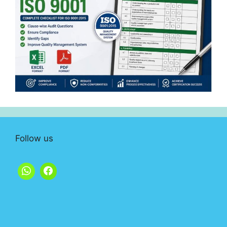
Follow us