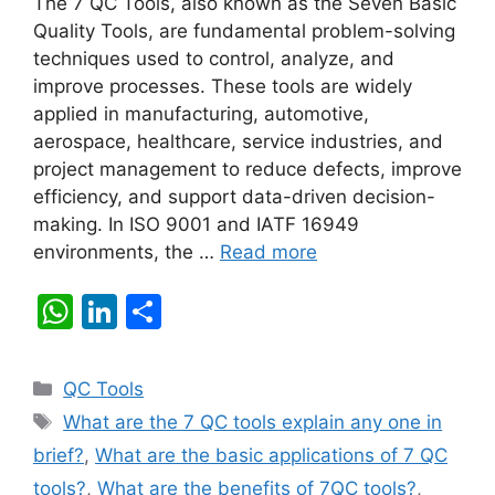
The 7 QC Tools, also known as the Seven Basic
Quality Tools, are fundamental problem-solving
techniques used to control, analyze, and
improve processes. These tools are widely
applied in manufacturing, automotive,
aerospace, healthcare, service industries, and
project management to reduce defects, improve
efficiency, and support data-driven decision-
making. In ISO 9001 and IATF 16949
environments, the …
Read more
W
Li
S
h
n
h
at
k
ar
Categories
QC Tools
s
e
e
Tags
What are the 7 QC tools explain any one in
A
dI
brief?
,
What are the basic applications of 7 QC
p
n
tools?
,
What are the benefits of 7QC tools?
,