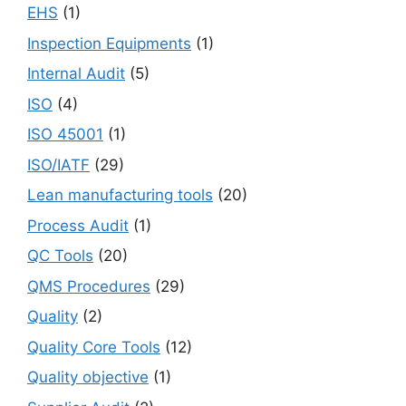
EHS
(1)
Inspection Equipments
(1)
Internal Audit
(5)
ISO
(4)
ISO 45001
(1)
ISO/IATF
(29)
Lean manufacturing tools
(20)
Process Audit
(1)
QC Tools
(20)
QMS Procedures
(29)
Quality
(2)
Quality Core Tools
(12)
Quality objective
(1)