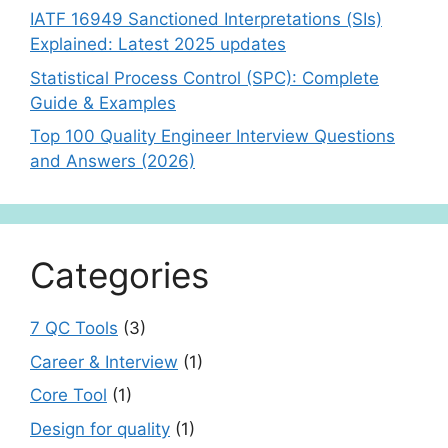
IATF 16949 Sanctioned Interpretations (SIs)
Explained: Latest 2025 updates
Statistical Process Control (SPC): Complete
Guide & Examples
Top 100 Quality Engineer Interview Questions
and Answers (2026)
Categories
7 QC Tools
(3)
Career & Interview
(1)
Core Tool
(1)
Design for quality
(1)