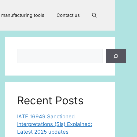
 manufacturing tools
Contact us
Search
Recent Posts
IATF 16949 Sanctioned
Interpretations (SIs) Explained:
Latest 2025 updates