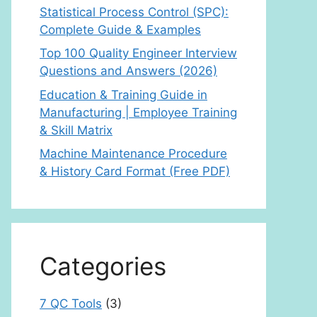
Statistical Process Control (SPC):
Complete Guide & Examples
Top 100 Quality Engineer Interview
Questions and Answers (2026)
Education & Training Guide in
Manufacturing | Employee Training
& Skill Matrix
Machine Maintenance Procedure
& History Card Format (Free PDF)
Categories
7 QC Tools
(3)