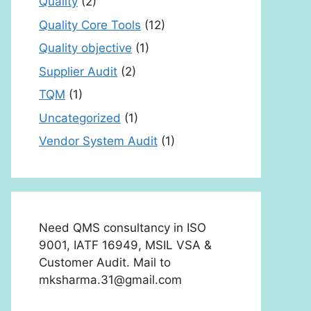
Quality
(2)
Quality Core Tools
(12)
Quality objective
(1)
Supplier Audit
(2)
TQM
(1)
Uncategorized
(1)
Vendor System Audit
(1)
Need QMS consultancy in ISO
9001, IATF 16949, MSIL VSA &
Customer Audit. Mail to
mksharma.31@gmail.com