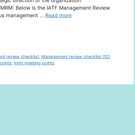
egic direction of the organization.
ng MRM: Below is the IATF Management Review
vious management …
Read more
t review checklist
,
Management review checklist ISO
oints
,
mrm meeting points