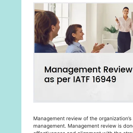
Management review of the organization’s 
management. Management review is done t