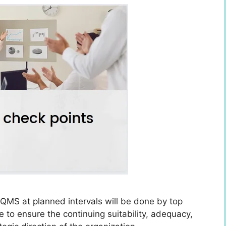
QMS at planned intervals will be done by top
o ensure the continuing suitability, adequacy,