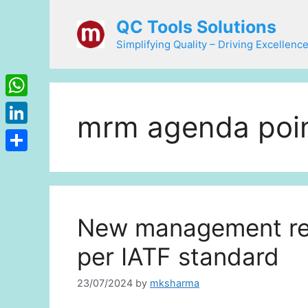
Skip
QC Tools Solutions
to
content
Simplifying Quality – Driving Excellence
WhatsApp
mrm agenda poi
LinkedIn
Share
New management rev
per IATF standard
23/07/2024
by
mksharma