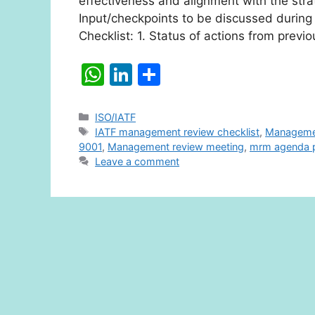
effectiveness and alignment with the strat
Input/checkpoints to be discussed duri
Checklist: 1. Status of actions from pre
W
Li
S
h
n
h
at
k
ar
Categories
ISO/IATF
Tags
IATF management review checklist
,
Managemen
s
e
e
9001
,
Management review meeting
,
mrm agenda p
A
dI
Leave a comment
p
n
p