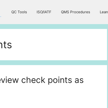
QC Tools
ISO/IATF
QMS Procedures
Lean
.
nts
iew check points as