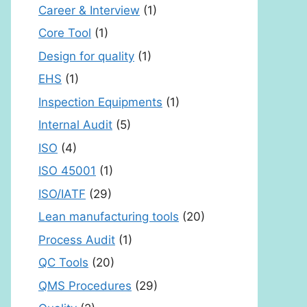
Career & Interview
(1)
Core Tool
(1)
Design for quality
(1)
EHS
(1)
Inspection Equipments
(1)
Internal Audit
(5)
ISO
(4)
ISO 45001
(1)
ISO/IATF
(29)
Lean manufacturing tools
(20)
Process Audit
(1)
QC Tools
(20)
QMS Procedures
(29)