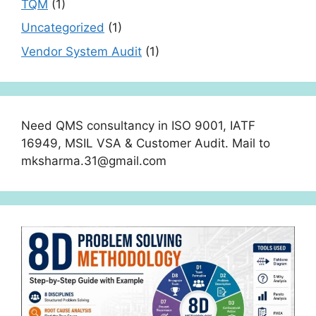
TQM
(1)
Uncategorized
(1)
Vendor System Audit
(1)
Need QMS consultancy in ISO 9001, IATF
16949, MSIL VSA & Customer Audit. Mail to
mksharma.31@gmail.com