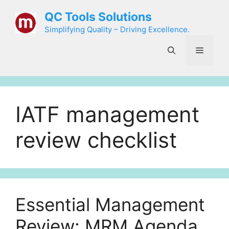
Skip
QC Tools Solutions
to
Simplifying Quality – Driving Excellence.
content
Menu
IATF management
review checklist
Essential Management
Review: MRM Agenda,