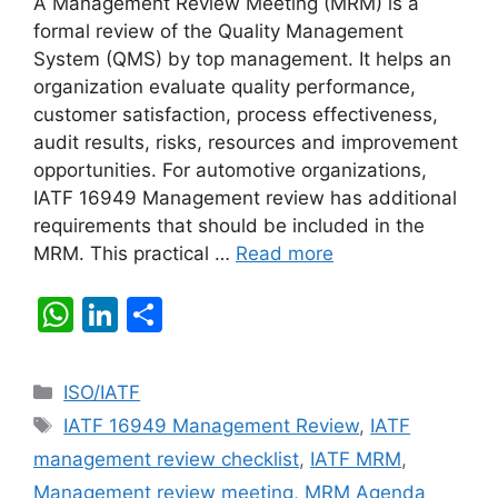
A Management Review Meeting (MRM) is a
formal review of the Quality Management
System (QMS) by top management. It helps an
organization evaluate quality performance,
customer satisfaction, process effectiveness,
audit results, risks, resources and improvement
opportunities. For automotive organizations,
IATF 16949 Management review has additional
requirements that should be included in the
MRM. This practical …
Read more
W
Li
S
h
n
h
at
k
ar
Categories
ISO/IATF
s
e
e
Tags
IATF 16949 Management Review
,
IATF
A
dI
management review checklist
,
IATF MRM
,
p
n
Management review meeting
,
MRM Agenda