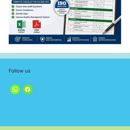
Follow us