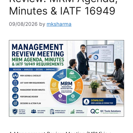
Minutes & IATF 16949
09/08/2026
by
mksharma