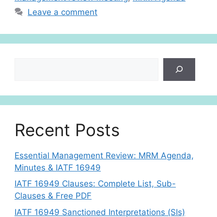
p
Leave a comment
Search
Recent Posts
Essential Management Review: MRM Agenda,
Minutes & IATF 16949
IATF 16949 Clauses: Complete List, Sub-
Clauses & Free PDF
IATF 16949 Sanctioned Interpretations (SIs)