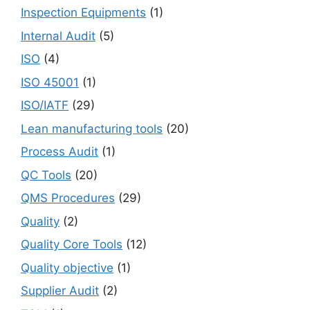
Inspection Equipments
(1)
Internal Audit
(5)
ISO
(4)
ISO 45001
(1)
ISO/IATF
(29)
Lean manufacturing tools
(20)
Process Audit
(1)
QC Tools
(20)
QMS Procedures
(29)
Quality
(2)
Quality Core Tools
(12)
Quality objective
(1)
Supplier Audit
(2)