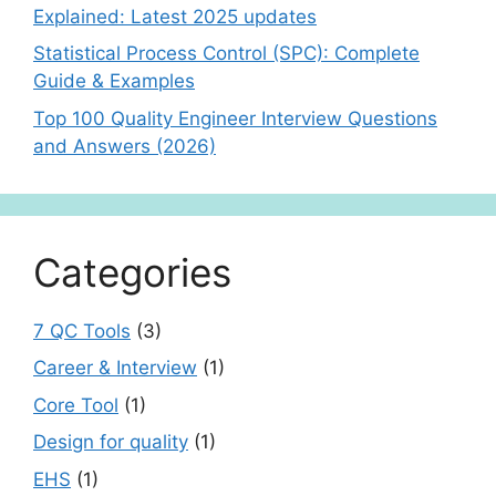
Explained: Latest 2025 updates
Statistical Process Control (SPC): Complete
Guide & Examples
Top 100 Quality Engineer Interview Questions
and Answers (2026)
Categories
7 QC Tools
(3)
Career & Interview
(1)
Core Tool
(1)
Design for quality
(1)
EHS
(1)