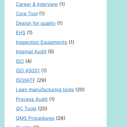
Career & Interview
(1)
Core Tool
(1)
Design for quality
(1)
EHS
(1)
Inspection Equipments
(1)
Internal Audit
(5)
ISO
(4)
ISO 45001
(1)
ISO/IATF
(29)
Lean manufacturing tools
(20)
Process Audit
(1)
QC Tools
(20)
QMS Procedures
(29)