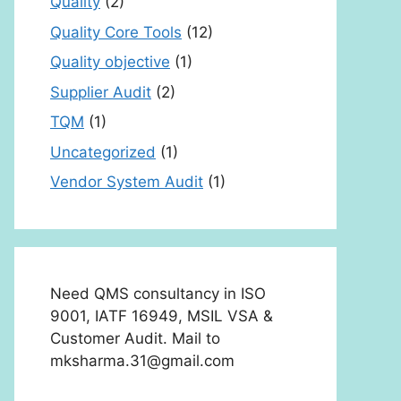
Quality
(2)
Quality Core Tools
(12)
Quality objective
(1)
Supplier Audit
(2)
TQM
(1)
Uncategorized
(1)
Vendor System Audit
(1)
Need QMS consultancy in ISO
9001, IATF 16949, MSIL VSA &
Customer Audit. Mail to
mksharma.31@gmail.com