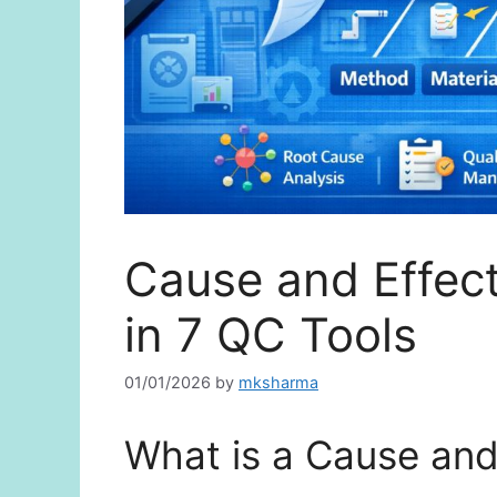
Cause and Effec
in 7 QC Tools
01/01/2026
by
mksharma
What is a Cause and