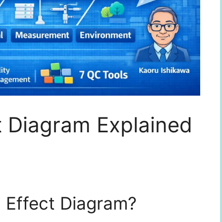
t Diagram Explained
 Effect Diagram?