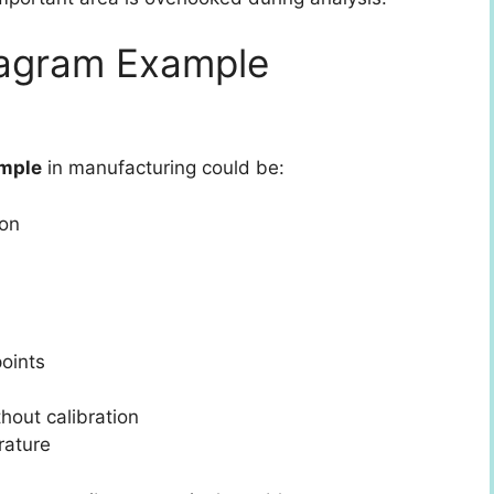
iagram Example
ample
in manufacturing could be:
ion
oints
out calibration
rature