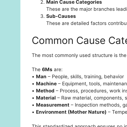
Main Cause Categories
These are the major branches leadin
Sub-Causes
These are detailed factors contrib
Common Cause Cate
The most commonly used structure is th
The
6Ms
are:
•
Man
– People, skills, training, behavior
•
Machine
– Equipment, tools, maintena
•
Method
– Process, procedures, work in
•
Material
– Raw material, components, s
•
Measurement
– Inspection methods, ga
•
Environment (Mother Nature)
– Temper
This standardized approach ensures no im