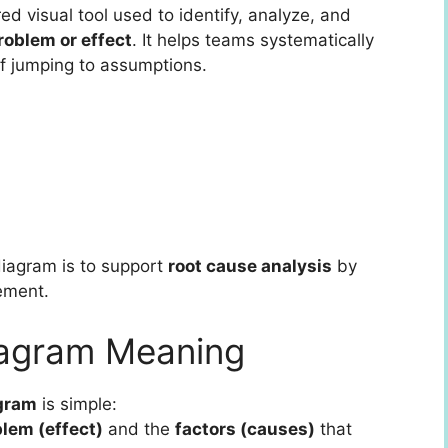
red visual tool used to identify, analyze, and
roblem or effect
. It helps teams systematically
of jumping to assumptions.
iagram is to support
root cause analysis
by
tement.
iagram Meaning
agram
is simple:
lem (effect)
and the
factors (causes)
that