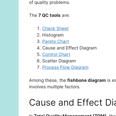
of quality problems.
The
7 QC tools
are:
Check Sheet
Histogram
Pareto Chart
Cause and Effect Diagram
Control Chart
Scatter Diagram
Process Flow Diagram
Among these, the
fishbone diagram
is e
involves multiple factors.
Cause and Effect D
In
Total Quality Management (TQM)
, th