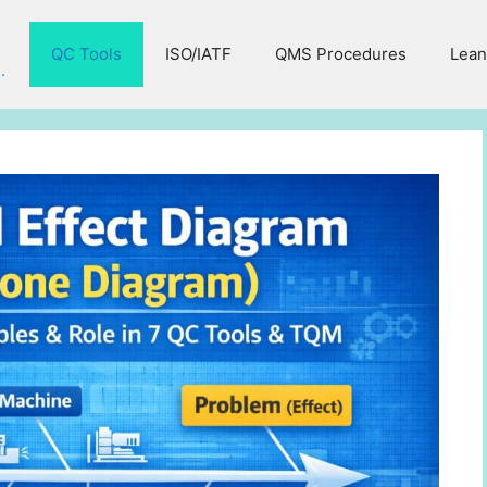
QC Tools
ISO/IATF
QMS Procedures
Lean
.