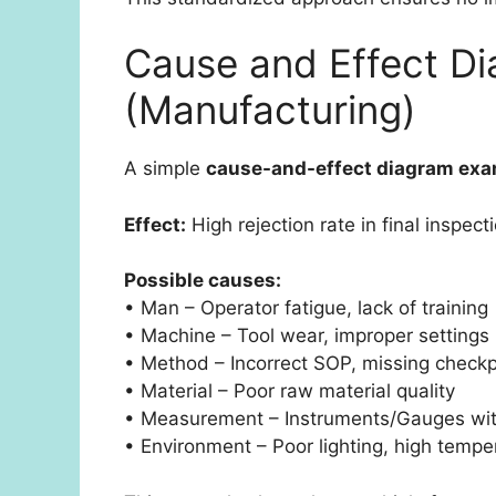
Cause and Effect D
(Manufacturing)
A simple
cause-and-effect diagram ex
Effect:
High rejection rate in final inspect
Possible causes:
• Man – Operator fatigue, lack of training
• Machine – Tool wear, improper settings
• Method – Incorrect SOP, missing checkp
• Material – Poor raw material quality
• Measurement – Instruments/Gauges with
• Environment – Poor lighting, high tempe