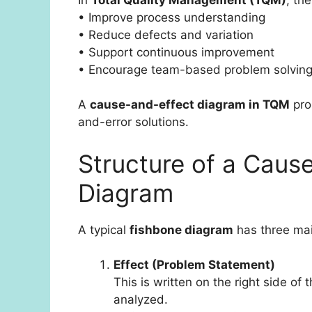
• Improve process understanding
• Reduce defects and variation
• Support continuous improvement
• Encourage team-based problem solvin
A
cause-and-effect diagram in TQM
pro
and-error solutions.
Structure of a Caus
Diagram
A typical
fishbone diagram
has three mai
Effect (Problem Statement)
This is written on the right side of
analyzed.