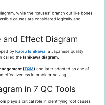
 diagram, while the “causes” branch out like bones
 possible causes are considered logically and
e and Effect Diagram
loped by
Kaoru Ishikawa
, a Japanese quality
en called the
Ishikawa diagram
.
Management (
TQM
)
and later adopted as one of
nd effectiveness in problem-solving.
agram in 7 QC Tools
ools
plays a critical role in identifying root causes