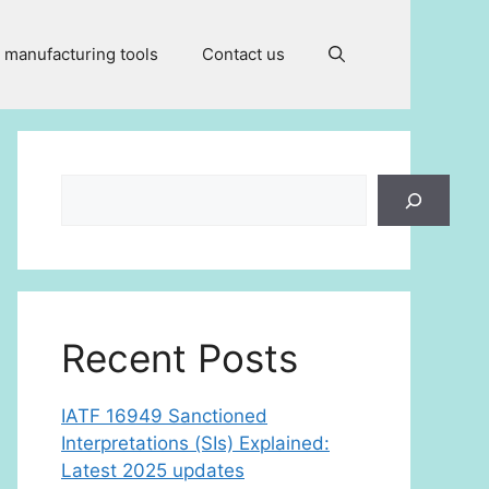
 manufacturing tools
Contact us
Search
Recent Posts
IATF 16949 Sanctioned
Interpretations (SIs) Explained:
Latest 2025 updates