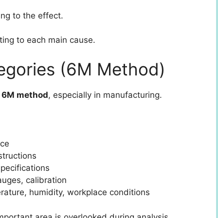
g to the effect.
uting to each main cause.
gories (6M Method)
e
6M method
, especially in manufacturing.
nce
structions
pecifications
uges, calibration
ature, humidity, workplace conditions
portant area is overlooked during analysis.