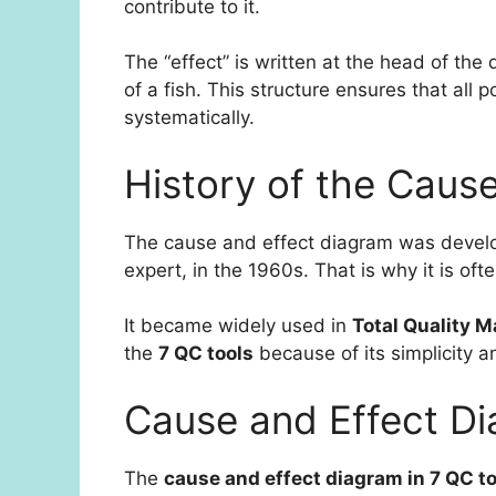
contribute to it.
The “effect” is written at the head of the
of a fish. This structure ensures that all
systematically.
History of the Caus
The cause and effect diagram was deve
expert, in the 1960s. That is why it is oft
It became widely used in
Total Quality 
the
7 QC tools
because of its simplicity a
Cause and Effect Di
The
cause and effect diagram in 7 QC t