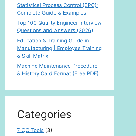
Statistical Process Control (SPC):
Complete Guide & Examples
Top 100 Quality Engineer Interview
Questions and Answers (2026)
Education & Training Guide in
Manufacturing | Employee Training
& Skill Matrix
Machine Maintenance Procedure
& History Card Format (Free PDF)
Categories
7 QC Tools
(3)