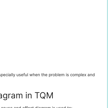
specially useful when the problem is complex and
iagram in TQM
e cause and effect diagram is used to: