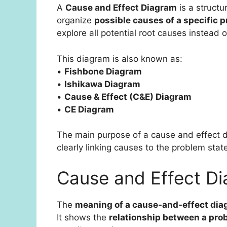
A
Cause and Effect Diagram
is a structu
organize
possible causes of a specific p
explore all potential root causes instead 
This diagram is also known as:
•
Fishbone Diagram
•
Ishikawa Diagram
•
Cause & Effect (C&E) Diagram
•
CE Diagram
The main purpose of a cause and effect d
clearly linking causes to the problem sta
Cause and Effect D
The
meaning of a cause-and-effect di
It shows the
relationship between a prob