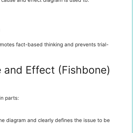
g
motes fact-based thinking and prevents trial-
e and Effect (Fishbone)
n parts:
 the diagram and clearly defines the issue to be