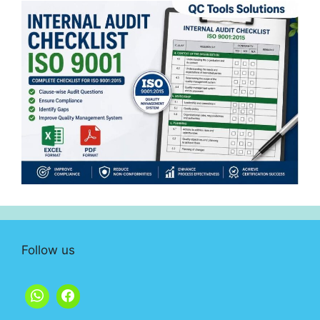
Follow us