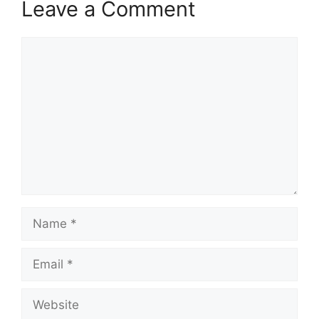
Leave a Comment
Comment
Name
Email
Website