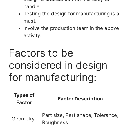
handle.
Testing the design for manufacturing is a
must.
Involve the production team in the above
activity.
Factors to be
considered in design
for manufacturing:
Types of
Factor Description
Factor
Part size, Part shape, Tolerance,
Geometry
Roughness