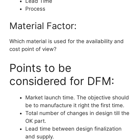
Lead Time
Process
Material Factor:
Which material is used for the availability and
cost point of view?
Points to be
considered for DFM:
Market launch time. The objective should
be to manufacture it right the first time.
Total number of changes in design till the
OK part.
Lead time between design finalization
and supply.