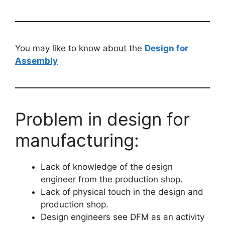
You may like to know about the
Design for
Assembly
Problem in design for
manufacturing:
Lack of knowledge of the design
engineer from the production shop.
Lack of physical touch in the design and
production shop.
Design engineers see DFM as an activity