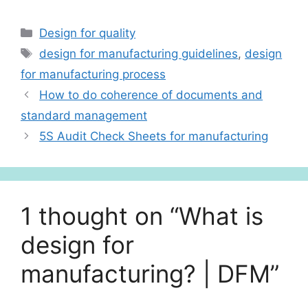
h
n
h
at
k
ar
Categories
Design for quality
s
e
e
Tags
design for manufacturing guidelines
,
design
A
dI
for manufacturing process
p
n
How to do coherence of documents and
p
standard management
5S Audit Check Sheets for manufacturing
1 thought on “What is
design for
manufacturing? | DFM”