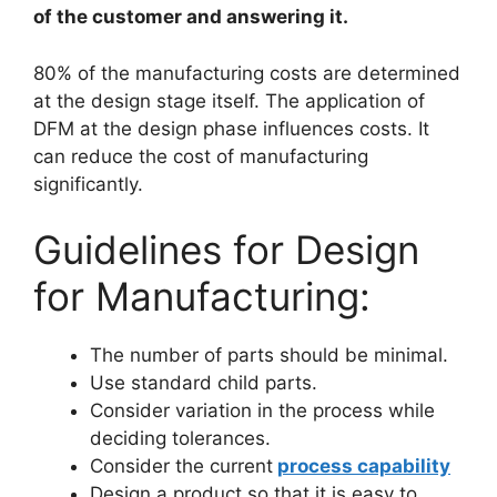
of the customer and answering it.
80% of the manufacturing costs are determined
at the design stage itself. The application of
DFM at the design phase influences costs. It
can reduce the cost of manufacturing
significantly.
Guidelines for Design
for Manufacturing:
The number of parts should be minimal.
Use standard child parts.
Consider variation in the process while
deciding tolerances.
Consider the current
process capability
Design a product so that it is easy to