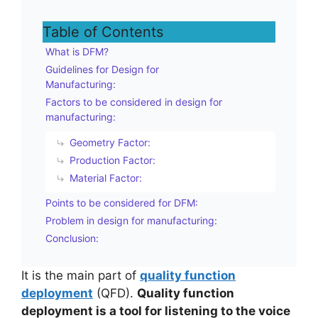
Table of Contents
What is DFM?
Guidelines for Design for
Manufacturing:
Factors to be considered in design for
manufacturing:
Geometry Factor:
Production Factor:
Material Factor:
Points to be considered for DFM:
Problem in design for manufacturing:
Conclusion:
It is the main part of
quality function
deployment
(QFD).
Quality function
deployment is a tool for listening to the voice