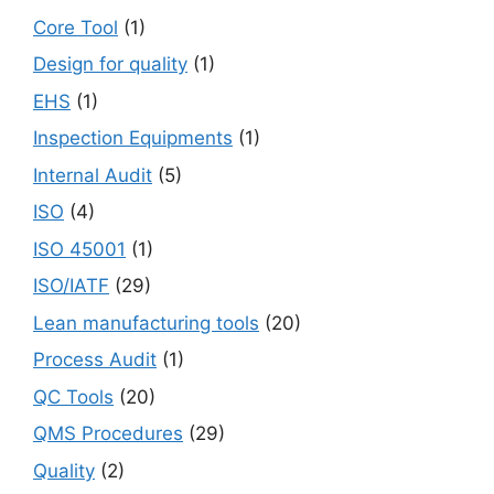
Core Tool
(1)
Design for quality
(1)
EHS
(1)
Inspection Equipments
(1)
Internal Audit
(5)
ISO
(4)
ISO 45001
(1)
ISO/IATF
(29)
Lean manufacturing tools
(20)
Process Audit
(1)
QC Tools
(20)
QMS Procedures
(29)
Quality
(2)