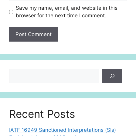
Save my name, email, and website in this
browser for the next time I comment.
Search
Recent Posts
IATF 16949 Sanctioned Interpretations (SIs)