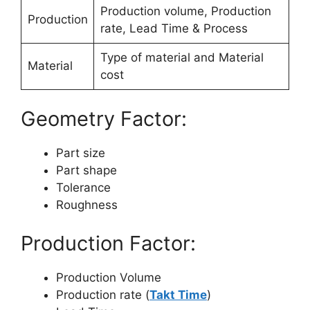
Production volume, Production
Production
rate, Lead Time & Process
Type of material and Material
Material
cost
Geometry Factor:
Part size
Part shape
Tolerance
Roughness
Production Factor:
Production Volume
Production rate (
Takt Time
)