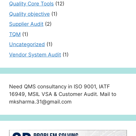
Quality Core Tools
(12)
Quality objective
(1)
Supplier Audit
(2)
TQM
(1)
Uncategorized
(1)
Vendor System Audit
(1)
Need QMS consultancy in ISO 9001, IATF
16949, MSIL VSA & Customer Audit. Mail to
mksharma.31@gmail.com