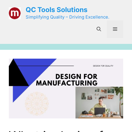
Skip
QC Tools Solutions
to
Simplifying Quality – Driving Excellence.
content
Menu