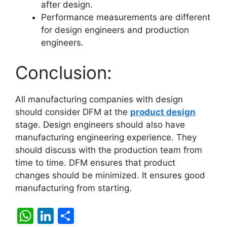
after design.
Performance measurements are different
for design engineers and production
engineers.
Conclusion:
All manufacturing companies with design
should consider DFM at the
product design
stage. Design engineers should also have
manufacturing engineering experience. They
should discuss with the production team from
time to time. DFM ensures that product
changes should be minimized. It ensures good
manufacturing from starting.
W
Li
S