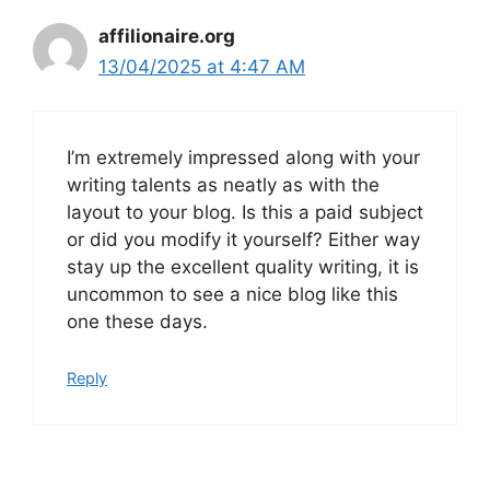
affilionaire.org
13/04/2025 at 4:47 AM
I’m extremely impressed along with your
writing talents as neatly as with the
layout to your blog. Is this a paid subject
or did you modify it yourself? Either way
stay up the excellent quality writing, it is
uncommon to see a nice blog like this
one these days.
Reply