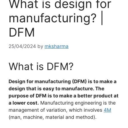
What is design for
manufacturing? |
DFM
25/04/2024
by
mksharma
What is DFM?
Design for manufacturing (DFM) is to make a
design that is easy to manufacture. The
purpose of DFM is to make a better product at
a lower cost.
Manufacturing engineering is the
management of variation, which involves
4M
(man, machine, material and method).