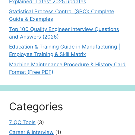
Explained: Latest 2025 updates
Statistical Process Control (SPC): Complete
Guide & Examples
Top 100 Quality Engineer Interview Questions
and Answers (2026)
Education & Training Guide in Manufacturing |
Employee Training & Skill Matrix
Machine Maintenance Procedure & History Card
Format (Free PDF)
Categories
7 QC Tools
(3)
Career & Interview
(1)