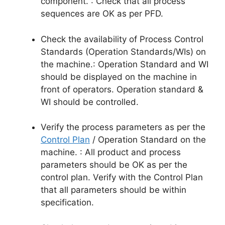
component. : Check that all process
sequences are OK as per PFD.
Check the availability of Process Control
Standards (Operation Standards/WIs) on
the machine.: Operation Standard and WI
should be displayed on the machine in
front of operators. Operation standard &
WI should be controlled.
Verify the process parameters as per the
Control Plan
/ Operation Standard on the
machine. : All product and process
parameters should be OK as per the
control plan. Verify with the Control Plan
that all parameters should be within
specification.