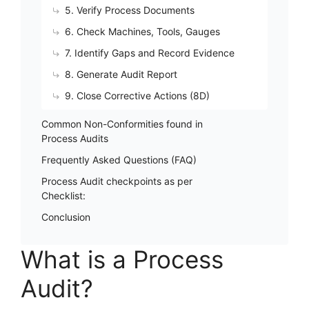
5. Verify Process Documents
6. Check Machines, Tools, Gauges
7. Identify Gaps and Record Evidence
8. Generate Audit Report
9. Close Corrective Actions (8D)
Common Non-Conformities found in
Process Audits
Frequently Asked Questions (FAQ)
Process Audit checkpoints as per
Checklist:
Conclusion
What is a Process
Audit?