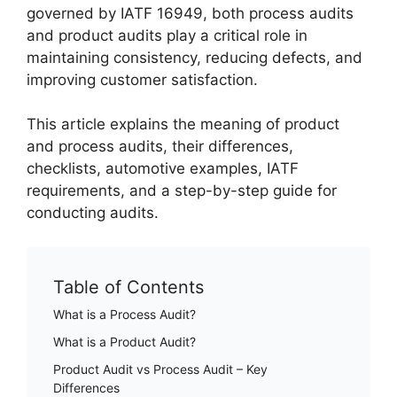
governed by IATF 16949, both process audits
and product audits play a critical role in
maintaining consistency, reducing defects, and
improving customer satisfaction.
This article explains the meaning of product
and process audits, their differences,
checklists, automotive examples, IATF
requirements, and a step-by-step guide for
conducting audits.
Table of Contents
What is a Process Audit?
What is a Product Audit?
Product Audit vs Process Audit – Key
Differences