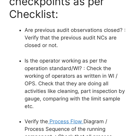
checkpoints as per
Checklist:
Are previous audit observations closed? :
Verify that the previous audit NCs are
closed or not.
Is the operator working as per the
operation standard/WI? : Check the
working of operators as written in WI /
OPS. Check that they are doing all
activities like cleaning, part inspection by
gauge, comparing with the limit sample
etc.
Verify
the
Process
Flow
Diagram /
Process Sequence of the running