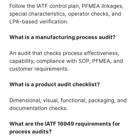
Follow the IATF control plan, PFMEA linkages,
special characteristics, operator checks, and
LPA-based verification.
What is a manufacturing process audit?
An audit that checks process effectiveness,
capability, compliance with SOP, PFMEA, and
customer requirements.
What is a product audit checklist?
Dimensional, visual, functional, packaging, and
documentation checks.
What are the IATF 16949 requirements for
process audits?