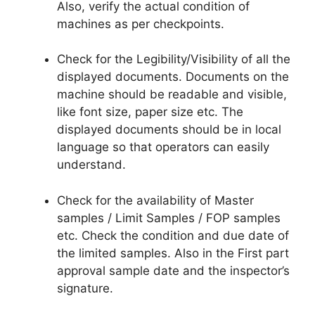
Also, verify the actual condition of
machines as per checkpoints.
Check for the Legibility/Visibility of all the
displayed documents. Documents on the
machine should be readable and visible,
like font size, paper size etc. The
displayed documents should be in local
language so that operators can easily
understand.
Check for the availability of Master
samples / Limit Samples / FOP samples
etc. Check the condition and due date of
the limited samples. Also in the First part
approval sample date and the inspector’s
signature.