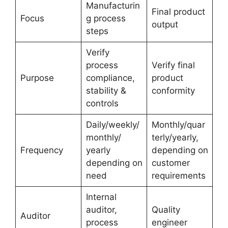
Manufacturin
Final product
Focus
g process
output
steps
Verify
process
Verify final
Purpose
compliance,
product
stability &
conformity
controls
Daily/weekly/
Monthly/quar
monthly/
terly/yearly,
Frequency
yearly
depending on
depending on
customer
need
requirements
Internal
auditor,
Quality
Auditor
process
engineer