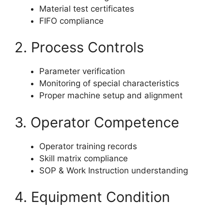
Material test certificates
FIFO compliance
2. Process Controls
Parameter verification
Monitoring of special characteristics
Proper machine setup and alignment
3. Operator Competence
Operator training records
Skill matrix compliance
SOP & Work Instruction understanding
4. Equipment Condition