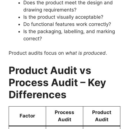
Does the product meet the design and
drawing requirements?
Is the product visually acceptable?
Do functional features work correctly?
Is the packaging, labelling, and marking
correct?
Product audits focus on
what is produced
.
Product Audit vs
Process Audit – Key
Differences
Process
Product
Factor
Audit
Audit