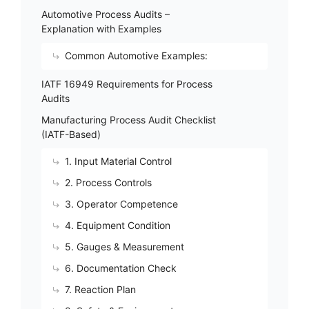
Automotive Process Audits –
Explanation with Examples
Common Automotive Examples:
IATF 16949 Requirements for Process
Audits
Manufacturing Process Audit Checklist
(IATF-Based)
1. Input Material Control
2. Process Controls
3. Operator Competence
4. Equipment Condition
5. Gauges & Measurement
6. Documentation Check
7. Reaction Plan