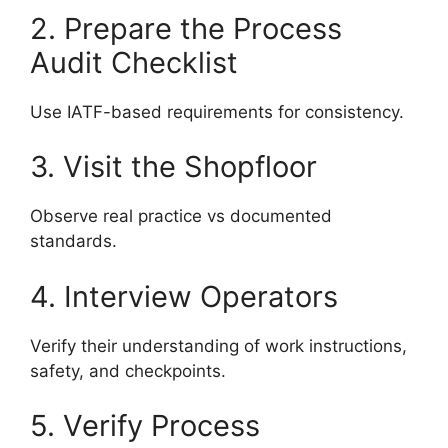
2. Prepare the Process
Audit Checklist
Use IATF-based requirements for consistency.
3. Visit the Shopfloor
Observe real practice vs documented
standards.
4. Interview Operators
Verify their understanding of work instructions,
safety, and checkpoints.
5. Verify Process