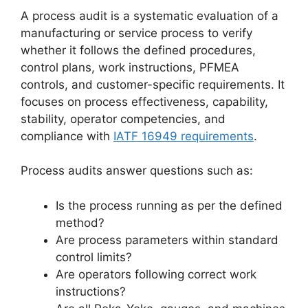
A process audit is a systematic evaluation of a
manufacturing or service process to verify
whether it follows the defined procedures,
control plans, work instructions, PFMEA
controls, and customer-specific requirements. It
focuses on process effectiveness, capability,
stability, operator competencies, and
compliance with
IATF 16949 requirements
.
Process audits answer questions such as:
Is the process running as per the defined
method?
Are process parameters within standard
control limits?
Are operators following correct work
instructions?