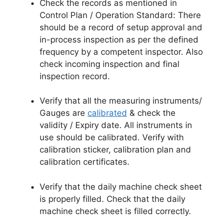
Check the records as mentioned in
Control Plan / Operation Standard: There
should be a record of setup approval and
in-process inspection as per the defined
frequency by a competent inspector. Also
check incoming inspection and final
inspection record.
Verify that all the measuring instruments/
Gauges are
calibrated
& check the
validity / Expiry date. All instruments in
use should be calibrated. Verify with
calibration sticker, calibration plan and
calibration certificates.
Verify that the daily machine check sheet
is properly filled. Check that the daily
machine check sheet is filled correctly.