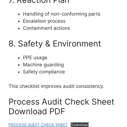
Handling of non-conforming parts
Escalation process
Containment actions
8. Safety & Environment
PPE usage
Machine guarding
Safety compliance
This checklist improves audit consistency.
Process Audit Check Sheet
Download PDF
PROCESS AUDIT CHECK SHEET
Download