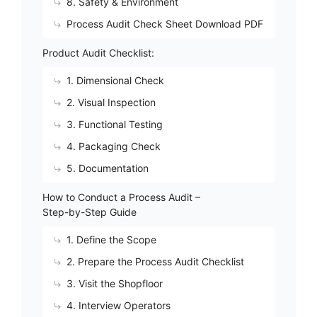
8. Safety & Environment
Process Audit Check Sheet Download PDF
Product Audit Checklist:
1. Dimensional Check
2. Visual Inspection
3. Functional Testing
4. Packaging Check
5. Documentation
How to Conduct a Process Audit –
Step-by-Step Guide
1. Define the Scope
2. Prepare the Process Audit Checklist
3. Visit the Shopfloor
4. Interview Operators