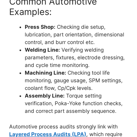
Common Automotive
Examples:
Press Shop:
Checking die setup,
lubrication, part orientation, dimensional
control, and burr control etc.
Welding Line:
Verifying welding
parameters, fixtures, electrode dressing,
and cycle time monitoring.
Machining Line:
Checking tool life
monitoring, gauge usage, SPM settings,
coolant flow, Cp/Cpk levels.
Assembly Line:
Torque setting
verification, Poka-Yoke function checks,
and correct part assembly sequence.
Automotive process audits strongly link with
Layered Process Audits (LPA)
, which require