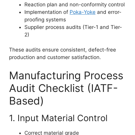
Reaction plan and non-conformity control
Implementation of
Poka-Yoke
and error-
proofing systems
Supplier process audits (Tier-1 and Tier-
2)
These audits ensure consistent, defect-free
production and customer satisfaction.
Manufacturing Process
Audit Checklist (IATF-
Based)
1. Input Material Control
Correct material grade