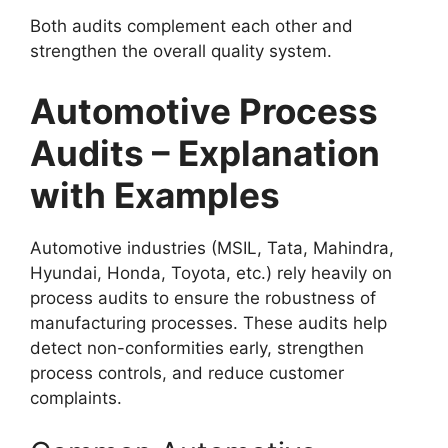
Both audits complement each other and
strengthen the overall quality system.
Automotive Process
Audits – Explanation
with Examples
Automotive industries (MSIL, Tata, Mahindra,
Hyundai, Honda, Toyota, etc.) rely heavily on
process audits to ensure the robustness of
manufacturing processes. These audits help
detect non-conformities early, strengthen
process controls, and reduce customer
complaints.