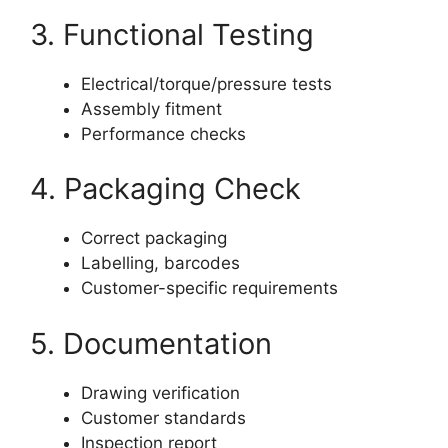
3. Functional Testing
Electrical/torque/pressure tests
Assembly fitment
Performance checks
4. Packaging Check
Correct packaging
Labelling, barcodes
Customer-specific requirements
5. Documentation
Drawing verification
Customer standards
Inspection report