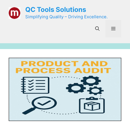
Skip
QC Tools Solutions
to
Simplifying Quality – Driving Excellence.
content
Menu