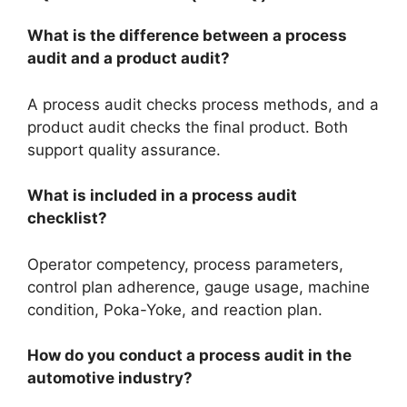
What is the difference between a process
audit and a product audit?
A process audit checks process methods, and a
product audit checks the final product. Both
support quality assurance.
What is included in a process audit
checklist?
Operator competency, process parameters,
control plan adherence, gauge usage, machine
condition, Poka-Yoke, and reaction plan.
How do you conduct a process audit in the
automotive industry?