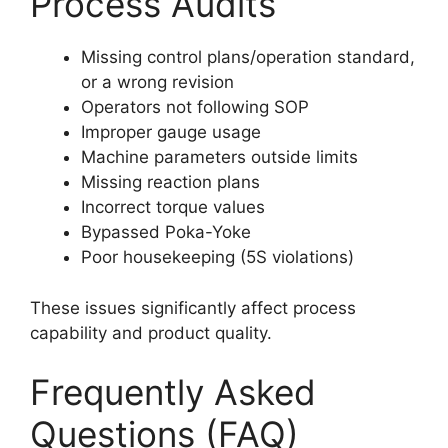
Process Audits
Missing control plans/operation standard,
or a wrong revision
Operators not following SOP
Improper gauge usage
Machine parameters outside limits
Missing reaction plans
Incorrect torque values
Bypassed Poka-Yoke
Poor housekeeping (5S violations)
These issues significantly affect process
capability and product quality.
Frequently Asked
Questions (FAQ)