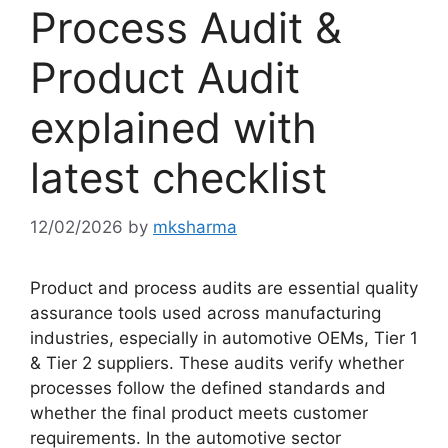
Process Audit &
Product Audit
explained with
latest checklist
12/02/2026
by
mksharma
Product and process audits are essential quality
assurance tools used across manufacturing
industries, especially in automotive OEMs, Tier 1
& Tier 2 suppliers. These audits verify whether
processes follow the defined standards and
whether the final product meets customer
requirements. In the automotive sector