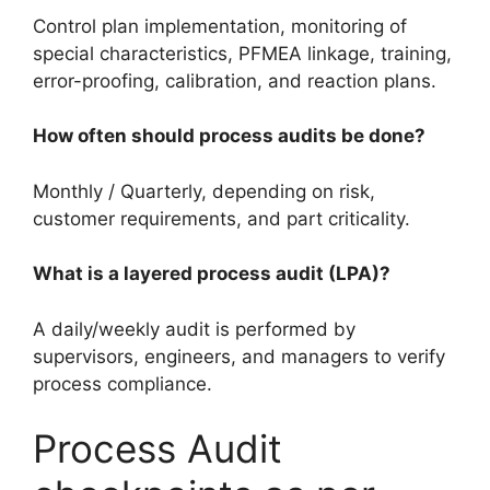
Control plan implementation, monitoring of
special characteristics, PFMEA linkage, training,
error-proofing, calibration, and reaction plans.
How often should process audits be done?
Monthly / Quarterly, depending on risk,
customer requirements, and part criticality.
What is a layered process audit (LPA)?
A daily/weekly audit is performed by
supervisors, engineers, and managers to verify
process compliance.
Process Audit