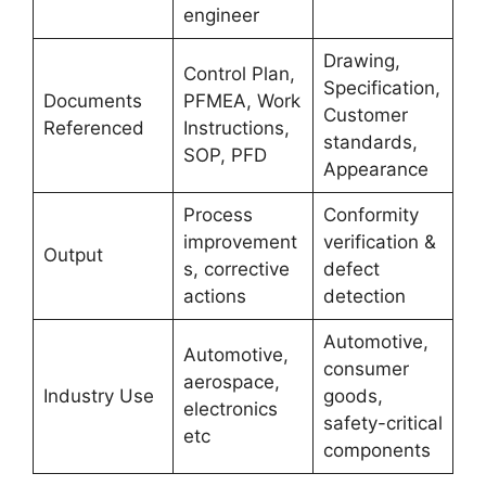
engineer
Drawing,
Control Plan,
Specification,
Documents
PFMEA, Work
Customer
Referenced
Instructions,
standards,
SOP, PFD
Appearance
Process
Conformity
improvement
verification &
Output
s, corrective
defect
actions
detection
Automotive,
Automotive,
consumer
aerospace,
Industry Use
goods,
electronics
safety-critical
etc
components