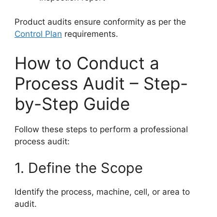
Product audits ensure conformity as per the
Control Plan
requirements.
How to Conduct a
Process Audit – Step-
by-Step Guide
Follow these steps to perform a professional
process audit:
1. Define the Scope
Identify the process, machine, cell, or area to
audit.