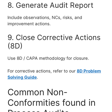
8. Generate Audit Report
Include observations, NCs, risks, and
improvement actions.
9. Close Corrective Actions
(8D)
Use 8D / CAPA methodology for closure.
For corrective actions, refer to our
8D Problem
Solving Guide
.
Common Non-
Conformities found in