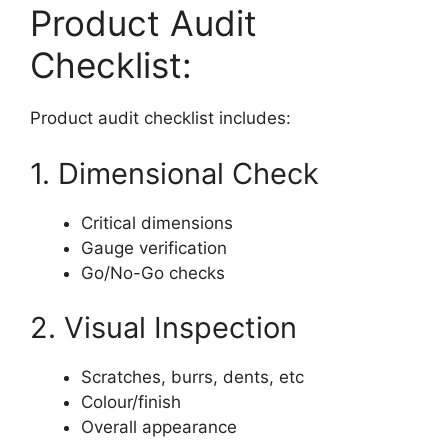
Product Audit
Checklist:
Product audit checklist includes:
1. Dimensional Check
Critical dimensions
Gauge verification
Go/No-Go checks
2. Visual Inspection
Scratches, burrs, dents, etc
Colour/finish
Overall appearance