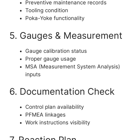
Preventive maintenance records
Tooling condition
Poka-Yoke functionality
5. Gauges & Measurement
Gauge calibration status
Proper gauge usage
MSA (Measurement System Analysis)
inputs
6. Documentation Check
Control plan availability
PFMEA linkages
Work instructions visibility
7. Reaction Plan