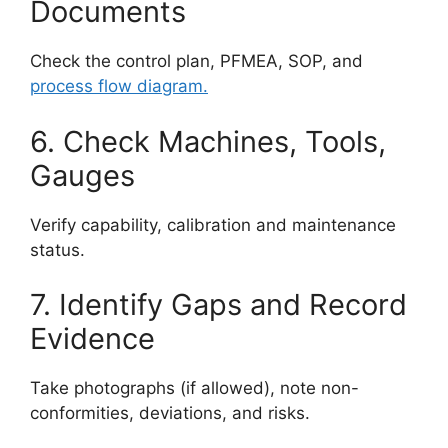
Documents
Check the control plan, PFMEA, SOP, and
process flow diagram.
6. Check Machines, Tools,
Gauges
Verify capability, calibration and maintenance
status.
7. Identify Gaps and Record
Evidence
Take photographs (if allowed), note non-
conformities, deviations, and risks.