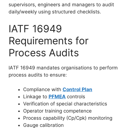
supervisors, engineers and managers to audit
daily/weekly using structured checklists.
IATF 16949
Requirements for
Process Audits
IATF 16949 mandates organisations to perform
process audits to ensure:
Compliance with
Control Plan
Linkage to
PFMEA
controls
Verification of special characteristics
Operator training competence
Process capability (Cp/Cpk) monitoring
Gauge calibration