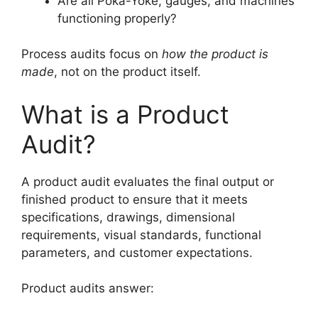
Are all Poka-Yoke, gauges, and machines
functioning properly?
Process audits focus on
how the product is
made
, not on the product itself.
What is a Product
Audit?
A product audit evaluates the final output or
finished product to ensure that it meets
specifications, drawings, dimensional
requirements, visual standards, functional
parameters, and customer expectations.
Product audits answer: